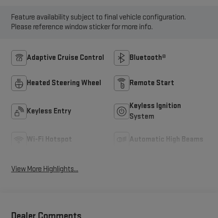
Feature availability subject to final vehicle configuration.
Please reference window sticker for more info.
Adaptive Cruise Control
Bluetooth®
Heated Steering Wheel
Remote Start
Keyless Ignition
Keyless Entry
System
Wi-Fi Hotspot
Automatic High Beams
View More Highlights...
Dealer Comments