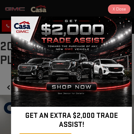
X
Close
CLICK TO CALL
DIRECTIONS
2025 TOYOTA PRIUS
PLUG-IN HYBRID SE
Confirm Availability
GET AN EXTRA $2,000 TRADE
ASSIST!