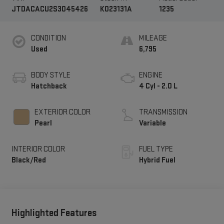
JTDACACU2S3045426
K023131A
1235
CONDITION
MILEAGE
Used
6,795
BODY STYLE
ENGINE
Hatchback
4 Cyl - 2.0 L
EXTERIOR COLOR
TRANSMISSION
Pearl
Variable
INTERIOR COLOR
FUEL TYPE
Black/Red
Hybrid Fuel
Highlighted Features