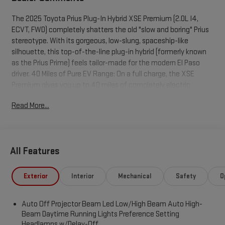
The 2025 Toyota Prius Plug-In Hybrid XSE Premium (2.0L I4,
ECVT, FWD) completely shatters the old "slow and boring" Prius
stereotype. With its gorgeous, low-slung, spaceship-like
silhouette, this top-of-the-line plug-in hybrid (formerly known
as the Prius Prime) feels tailor-made for the modern El Paso
driver. 40 Miles of Pure EV Range: On a full charge, the XSE
Premium gives you up to 40 miles of completely electric
driving. If you plug it into a standard 120V home outlet overnight
Read More...
(or a Level 2 charger for 4 hours), you can handle your entire
daily El Paso commute without burning a single drop of
gasoline. The Hybrid Safety Net: Once the battery dips, the
ultra-efficient 2.0L 4-cylinder seamlessly kicks in. In standard
All Features
hybrid mode, it still gets a staggering 50 MPG City / 47 MPG
Highway. Total road trips out to San Antonio, Tucson, or Ruidoso
become incredibly cheap, giving you over 500 miles of total
Exterior
Interior
Mechanical
Safety
O
driving range. Surprising Muscle for the Transmountain:
Combining the engine and electric motors, the Prius pumps out
Auto Off Projector Beam Led Low/High Beam Auto High-
a robust 220 horsepower, rocketing from 0-60 mph in just 6.6
Beam Daytime Running Lights Preference Setting
seconds. You will have absolutely no problem flying up the
Headlamps w/Delay-Off