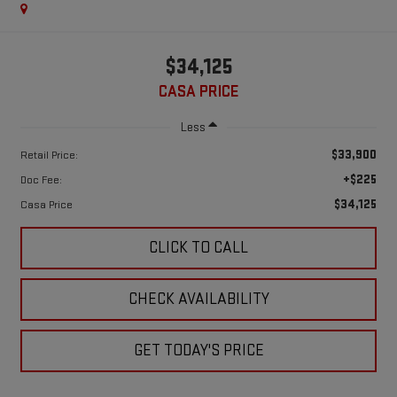
$34,125
CASA PRICE
Less
$33,900
Retail Price:
+$225
Doc Fee:
$34,125
Casa Price
CLICK TO CALL
CHECK AVAILABILITY
GET TODAY'S PRICE