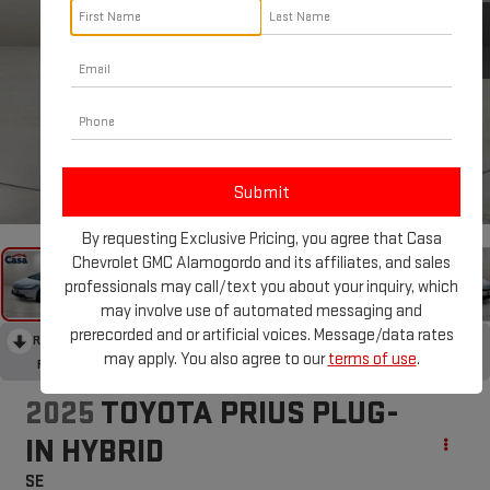
1
/
32
By requesting Exclusive Pricing, you agree that Casa
Chevrolet GMC Alamogordo and its affiliates, and sales
professionals may call/text you about your inquiry, which
may involve use of automated messaging and
prerecorded and or artificial voices. Message/data rates
RECENT PRICE DROP!
Collapse
may apply. You also agree to our
terms of use
.
Reduced by $5,100 since May 27, 2026
2025
TOYOTA PRIUS PLUG-
IN HYBRID
SE