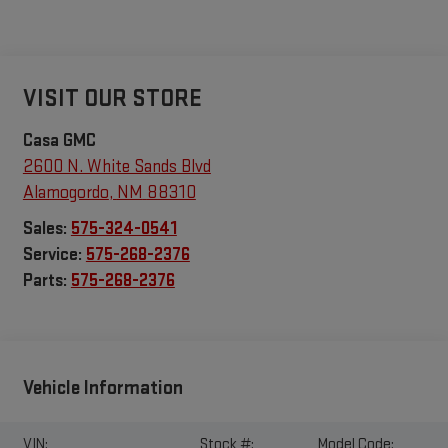
VISIT OUR STORE
Casa GMC
2600 N. White Sands Blvd
Alamogordo
,
NM
88310
Sales:
575-324-0541
Service:
575-268-2376
Parts:
575-268-2376
Vehicle Information
VIN:
Stock #:
Model Code: