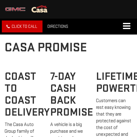
CLICK TO CALL
DIRECTIONS
CASA PROMISE
COAST
7-DAY
LIFETIM
TO
CASH
POWERT
COAST
BACK
Customers can
rest easy knowing
DELIVERY
PROMISE
that they are
protected against
The Casa Auto
A vehicle is a big
the cost of
Group family of
purchase and we
unexpected and