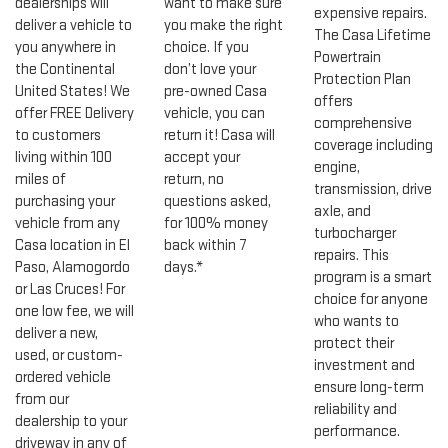
dealerships will
want to make sure
expensive repairs.
deliver a vehicle to
you make the right
The Casa Lifetime
you anywhere in
choice. If you
Powertrain
the Continental
don’t love your
Protection Plan
United States! We
pre-owned Casa
offers
offer FREE Delivery
vehicle, you can
comprehensive
to customers
return it! Casa will
coverage including
living within 100
accept your
engine,
miles of
return, no
transmission, drive
purchasing your
questions asked,
axle, and
vehicle from any
for 100% money
turbocharger
Casa location in El
back within 7
repairs. This
Paso, Alamogordo
days.*
program is a smart
or Las Cruces! For
choice for anyone
one low fee, we will
who wants to
deliver a new,
protect their
used, or custom-
investment and
ordered vehicle
ensure long-term
from our
reliability and
dealership to your
performance.
driveway in any of