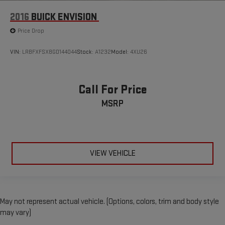
2016
BUICK ENVISION
Price Drop
VIN:
LRBFXFSX8GD144044
Stock:
A1232
Model:
4XU26
Call For Price
MSRP
VIEW VEHICLE
May not represent actual vehicle. (Options, colors, trim and body style
may vary)