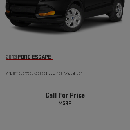
2013
FORD ESCAPE
VIN:
1FMCU0F73DUA93273
Stock:
41314A
Model:
U0F
Call For Price
MSRP