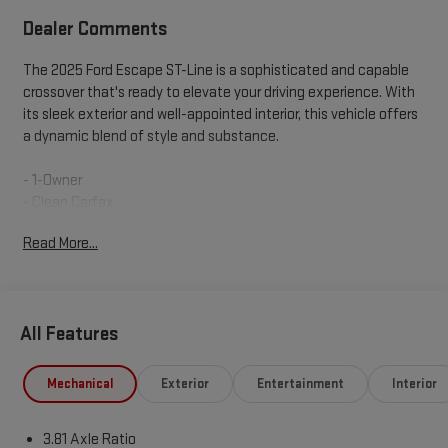
Dealer Comments
The 2025 Ford Escape ST-Line is a sophisticated and capable
crossover that's ready to elevate your driving experience. With
its sleek exterior and well-appointed interior, this vehicle offers
a dynamic blend of style and substance.
- 1-Owner
- Clean Carfax
- MINI SPARE WHEEL
Read More...
- T155/70D17 spare tire and jack
This Escape ST-Line is equipped with an impressive array of
features that cater to your every need. The 1.5L EcoBoost
All Features
engine, paired with an 8-Speed Automatic transmission and
FWD, delivers a responsive and efficient performance, with an
EPA-estimated 27 MPG in the city and 34 MPG on the highway.
Mechanical
Exterior
Entertainment
Interior
Inside, you'll find a well-appointed cabin that combines
3.81 Axle Ratio
comfort and technology. The SYNC 4 infotainment system, 6