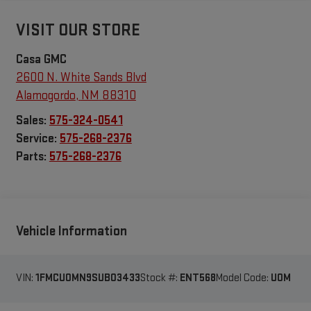
VISIT OUR STORE
Casa GMC
2600 N. White Sands Blvd
Alamogordo
,
NM
88310
Sales:
575-324-0541
Service:
575-268-2376
Parts:
575-268-2376
Vehicle Information
VIN:
1FMCU0MN9SUB03433
Stock #:
ENT568
Model Code:
U0M