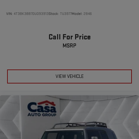
VIN:
4T3BK3BB7DU093913
Stock:
TU3977
Model:
2846
Call For Price
MSRP
VIEW VEHICLE