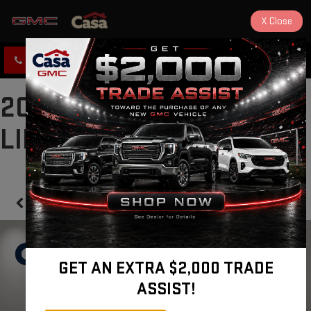
X
Close
CLICK TO CALL
DIRECTIONS
2025 FORD ESCAPE ST-
LINE
Confirm Availability
GET AN EXTRA $2,000 TRADE
ASSIST!