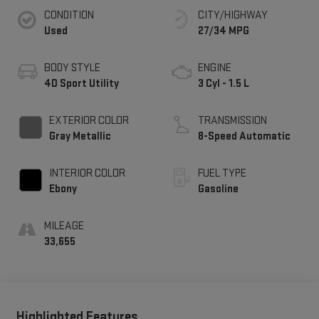
CONDITION
CITY/HIGHWAY
Used
27/34 MPG
BODY STYLE
ENGINE
4D Sport Utility
3 Cyl - 1.5 L
EXTERIOR COLOR
TRANSMISSION
Gray Metallic
8-Speed Automatic
INTERIOR COLOR
FUEL TYPE
Ebony
Gasoline
MILEAGE
33,655
Highlighted Features