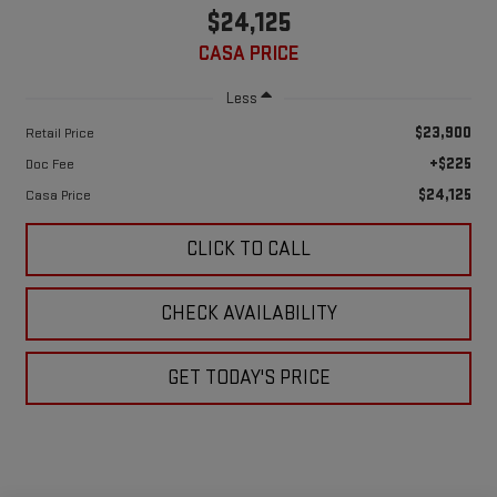
$24,125
CASA PRICE
Less
$23,900
Retail Price
+$225
Doc Fee
$24,125
Casa Price
CLICK TO CALL
CHECK AVAILABILITY
GET TODAY'S PRICE