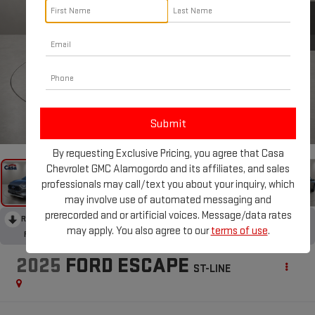
1
/
31
By requesting Exclusive Pricing, you agree that Casa
Chevrolet GMC Alamogordo and its affiliates, and sales
professionals may call/text you about your inquiry, which
may involve use of automated messaging and
prerecorded and or artificial voices. Message/data rates
RECENT PRICE DROP!
Collapse
may apply. You also agree to our
terms of use
.
Reduced by $2,000 since Jun 18, 2026
2025
FORD ESCAPE
ST-LINE