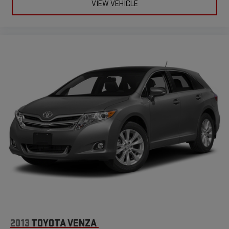
VIEW VEHICLE
2013
TOYOTA VENZA