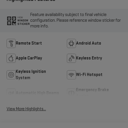
Feature availability subject to final vehicle
VIEW
configuration. Please reference window sticker for
WINDOW
STICKER
more info.
Remote Start
Android Auto
Apple CarPlay
Keyless Entry
Keyless Ignition
Wi-Fi Hotspot
System
Emergency Brake
Automatic High Beams
Assist
View More Highlights...