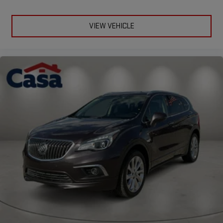
VIEW VEHICLE