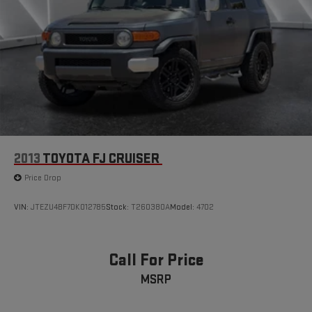
2013
TOYOTA FJ CRUISER
Price Drop
VIN:
JTEZU4BF7DK012785
Stock:
T260380A
Model:
4702
Call For Price
MSRP