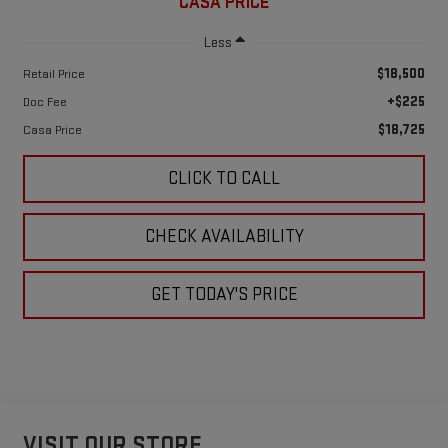
CASA PRICE
Less
$18,500
Retail Price
+$225
Doc Fee
$18,725
Casa Price
CLICK TO CALL
CHECK AVAILABILITY
GET TODAY'S PRICE
VISIT OUR STORE