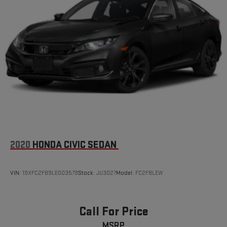
Brake Actuated Limited Slip Differential
2020
HONDA CIVIC SEDAN
VIN:
19XFC2F89LE003579
Stock:
JU3027
Model:
FC2F8LEW
Call For Price
MSRP