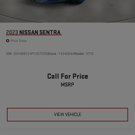
2023
NISSAN SENTRA
Price Drop
VIN:
3N1AB8CV4PY267035
Stock:
T434084A
Model:
12113
Call For Price
MSRP
VIEW VEHICLE