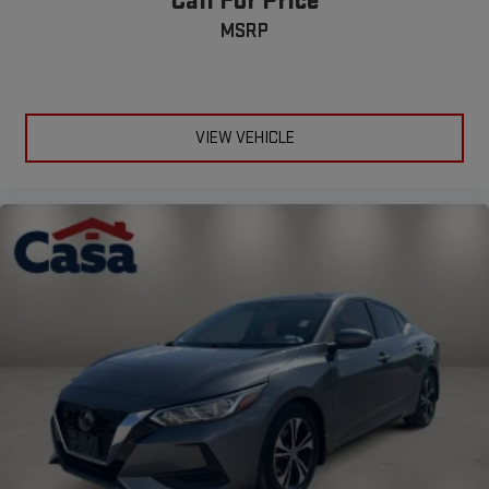
Call For Price
MSRP
VIEW VEHICLE