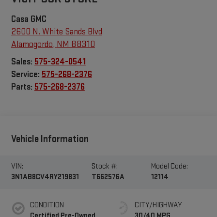
Casa GMC
2600 N. White Sands Blvd
Alamogordo
,
NM
88310
Sales:
575-324-0541
Service:
575-268-2376
Parts:
575-268-2376
Vehicle Information
VIN:
Stock #:
Model Code:
3N1AB8CV4RY219831
T662576A
12114
CONDITION
CITY/HIGHWAY
Certified Pre-Owned
30/40 MPG