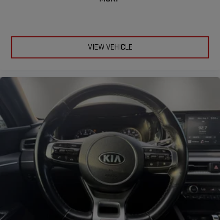
VIEW VEHICLE