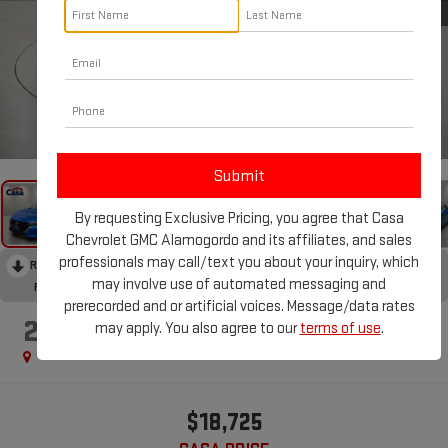
1
/
31
By requesting Exclusive Pricing, you agree that Casa
Chevrolet GMC Alamogordo and its affiliates, and sales
professionals may call/text you about your inquiry, which
RECENT PRICE DROP!
Collapse
may involve use of automated messaging and
Reduced by $2,000 since Jul 07, 2026
prerecorded and or artificial voices. Message/data rates
2024
NISSAN SENTRA
may apply. You also agree to our
terms of use
.
SV
$18,725