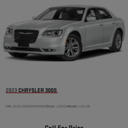
2023
CHRYSLER 300S
VIN:
2C3CCABG6PH640969
Stock:
JU3024
Model:
LXCL48