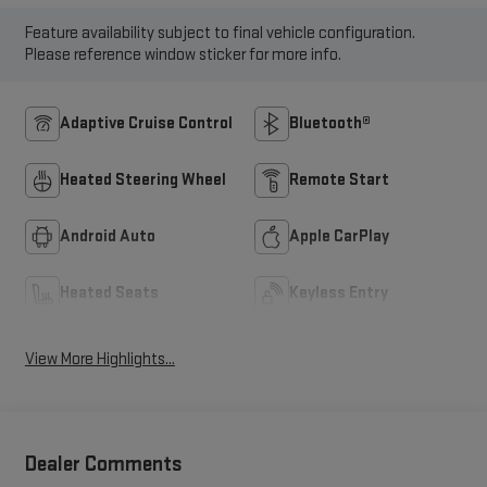
Feature availability subject to final vehicle configuration.
Please reference window sticker for more info.
Adaptive Cruise Control
Bluetooth®
Heated Steering Wheel
Remote Start
Android Auto
Apple CarPlay
Heated Seats
Keyless Entry
View More Highlights...
Dealer Comments