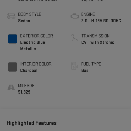
BODY STYLE
ENGINE
Sedan
2.0L I4 16V GDI DOHC
EXTERIOR COLOR
TRANSMISSION
Electric Blue
CVT with Xtronic
Metallic
INTERIOR COLOR
FUEL TYPE
Charcoal
Gas
MILEAGE
51,829
Highlighted Features