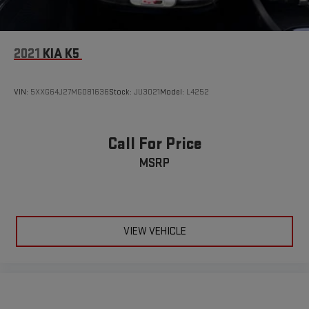
2021
KIA K5
VIN:
5XXG64J27MG081636
Stock:
JU3021
Model:
L4252
Call For Price
MSRP
VIEW VEHICLE