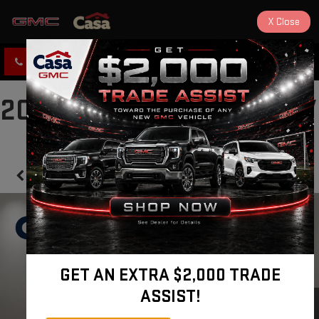
X
Close
CLICK TO CALL
DIRECTIONS
2024 NISSAN SENTRA SV
Confirm Availability
GET AN EXTRA $2,000 TRADE
ASSIST!