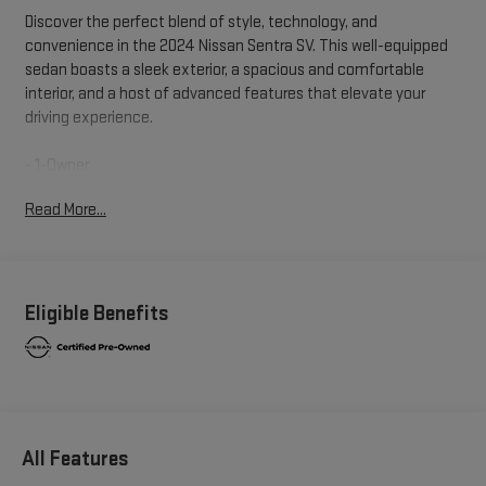
Discover the perfect blend of style, technology, and
convenience in the 2024 Nissan Sentra SV. This well-equipped
sedan boasts a sleek exterior, a spacious and comfortable
interior, and a host of advanced features that elevate your
driving experience.
- 1-Owner
- Clean Carfax
Read More...
- Local Trade
- ALL-WEATHER PACKAGE: Includes Heated Front Seats,
Heated Exterior Mirrors, Remote Engine Start, Leather-Wrapped
Heated Steering Wheel, Dual Zone Auto Climate Control
- CLEAR REAR BUMPER PROTECTOR
Eligible Benefits
- CARPETED FLOOR MATS W/TRUNK MAT
- TRUNK PACKAGE: Includes shopping bag hooks, Hide-A-Way
Trunk Net
- BODY COLORED SPLASH GUARDS (4-PIECE)
- DOOR SILL PLATES
All Features
With its efficient 2.0L I4 DOHC engine paired with a smooth