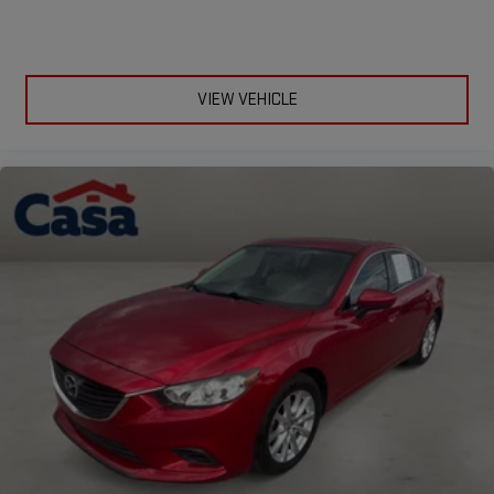
VIEW VEHICLE