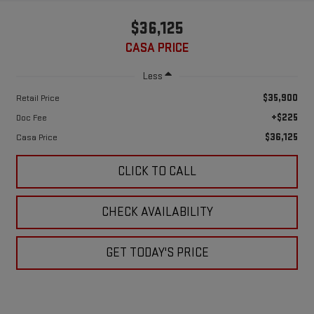
$36,125
CASA PRICE
Less
$35,900
Retail Price
+$225
Doc Fee
$36,125
Casa Price
CLICK TO CALL
CHECK AVAILABILITY
GET TODAY'S PRICE