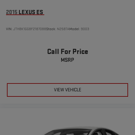
2015
LEXUS ES
VIN:
JTHBK1GG8F2187088
Stock:
N2587A
Model:
9003
Call For Price
MSRP
VIEW VEHICLE