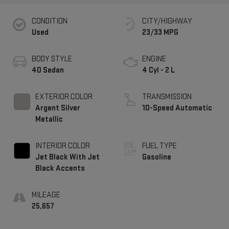
CONDITION
CITY/HIGHWAY
Used
23/33 MPG
BODY STYLE
ENGINE
4D Sedan
4 Cyl - 2 L
EXTERIOR COLOR
TRANSMISSION
Argent Silver
10-Speed Automatic
Metallic
INTERIOR COLOR
FUEL TYPE
Jet Black With Jet
Gasoline
Black Accents
MILEAGE
25,657