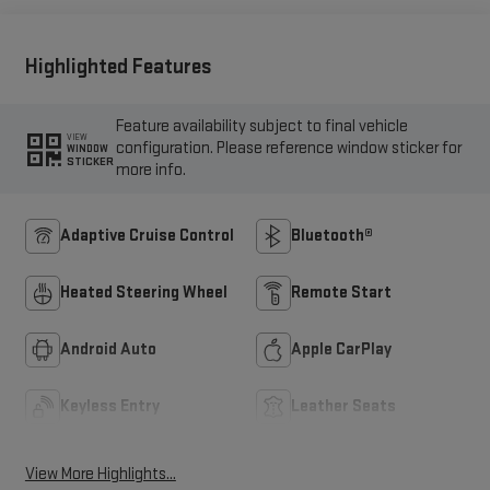
Highlighted Features
Feature availability subject to final vehicle
VIEW
configuration. Please reference window sticker for
WINDOW
STICKER
more info.
Adaptive Cruise Control
Bluetooth®
Heated Steering Wheel
Remote Start
Android Auto
Apple CarPlay
Keyless Entry
Leather Seats
View More Highlights...