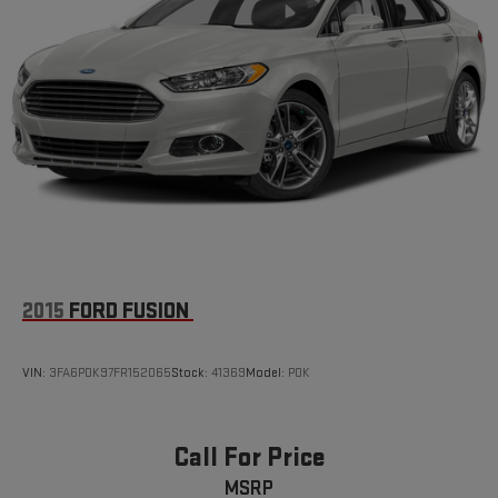
2015
FORD FUSION
VIN:
3FA6P0K97FR152065
Stock:
41369
Model:
P0K
Call For Price
MSRP