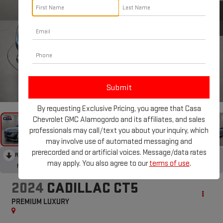
1
/
31
By requesting Exclusive Pricing, you agree that Casa
Chevrolet GMC Alamogordo and its affiliates, and sales
professionals may call/text you about your inquiry, which
may involve use of automated messaging and
prerecorded and or artificial voices. Message/data rates
RECENT PRICE DROP!
Collapse
may apply. You also agree to our
terms of use
.
Reduced by $4,600 since Jun 09, 2026
2024
CADILLAC CT5
PREMIUM LUXURY