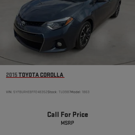
Luxury. Schedule a test drive today and discover the true
meaning of luxury performance.
2015
TOYOTA COROLLA
VIN:
5YFBURHE8FP248352
Stock:
TU3987
Model:
1863
Call For Price
MSRP