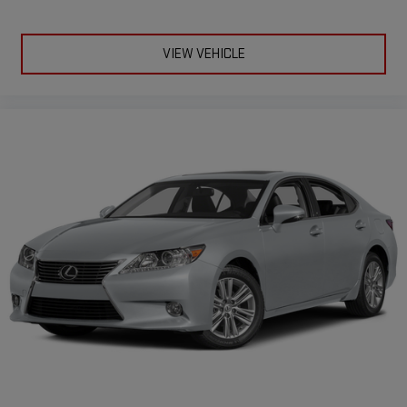
VIEW VEHICLE