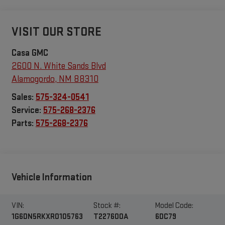
VISIT OUR STORE
Casa GMC
2600 N. White Sands Blvd
Alamogordo
,
NM
88310
Sales:
575-324-0541
Service:
575-268-2376
Parts:
575-268-2376
Vehicle Information
VIN:
Stock #:
Model Code:
1G6DN5RKXR0105763
T227600A
6DC79