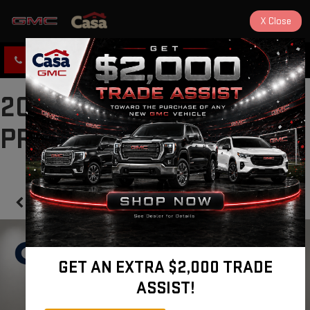
X
Close
CLICK TO CALL
DIRECTIONS
2024 CADILLAC CT5
PREMIUM LUXURY
Confirm Availability
GET AN EXTRA $2,000 TRADE
ASSIST!