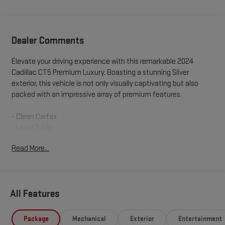
Dealer Comments
Elevate your driving experience with this remarkable 2024
Cadillac CT5 Premium Luxury. Boasting a stunning Silver
exterior, this vehicle is not only visually captivating but also
packed with an impressive array of premium features.
- Clean Carfax
- Local Trade
Read More...
Explore the vehicle's exceptional capabilities:
- SUNROOF, ULTRAVIEW, DUAL PANE, SPANS BOTH ROWS OF
SEATING
All Features
- TECHNOLOGY PACKAGE
- LIGHTING PACKAGE
- INTERIOR PROTECTION PACKAGE
Package
Mechanical
Exterior
Entertainment