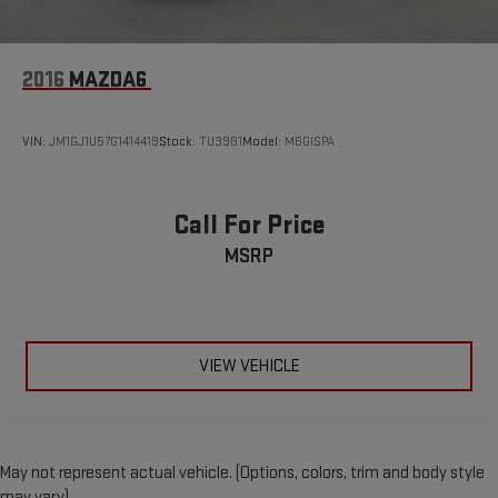
2016
MAZDA6
VIN:
JM1GJ1U57G1414419
Stock:
TU3981
Model:
M6GISPA
Call For Price
MSRP
VIEW VEHICLE
May not represent actual vehicle. (Options, colors, trim and body style
may vary)