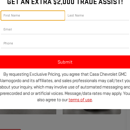
GET AN EXTRA $2,000 TRADE ASSIST!
By requesting Exclusive Pricing, you agree that Casa Chevrolet GMC
Alamogordo and its affiliates, and sales professionals may call/text yo
about your inquiry, which may involve use of automated messaging an
prerecorded and or artificial voices. Message/data rates may apply. You
also agree to our
terms of use
.