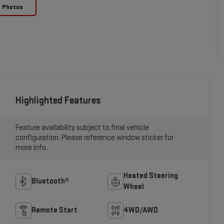
e Photos
Highlighted Features
Feature availability subject to final vehicle
configuration. Please reference window sticker for
more info.
Heated Steering
Bluetooth®
Wheel
Remote Start
4WD/AWD