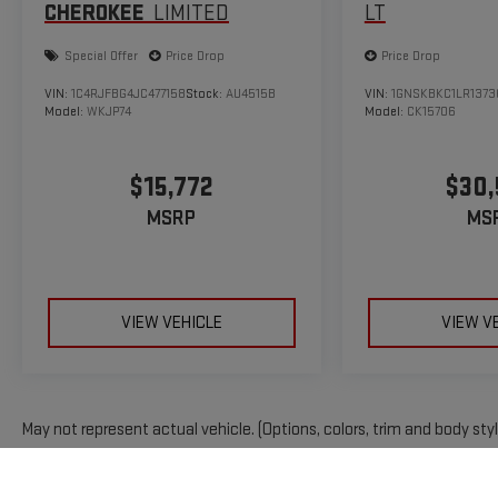
CHEROKEE
LIMITED
LT
Special Offer
Price Drop
Price Drop
VIN:
1C4RJFBG4JC477158
Stock:
AU4515B
VIN:
1GNSKBKC1LR1373
Model:
WKJP74
Model:
CK15706
$15,772
$30
MSRP
MS
VIEW VEHICLE
VIEW V
May not represent actual vehicle. (Options, colors, trim and body sty
The Manufacturer's Suggested Retail Price excludes tax, title, licens