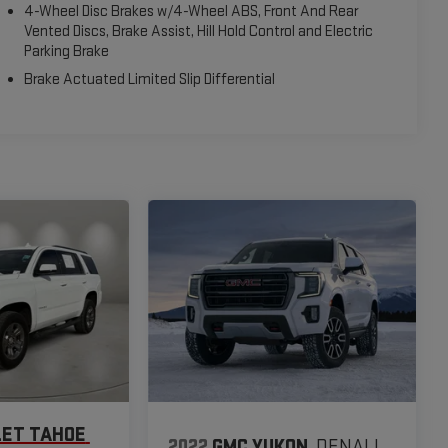
4-Wheel Disc Brakes w/4-Wheel ABS, Front And Rear
Vented Discs, Brake Assist, Hill Hold Control and Electric
Parking Brake
Brake Actuated Limited Slip Differential
ET TAHOE
2022
GMC YUKON
DENALI