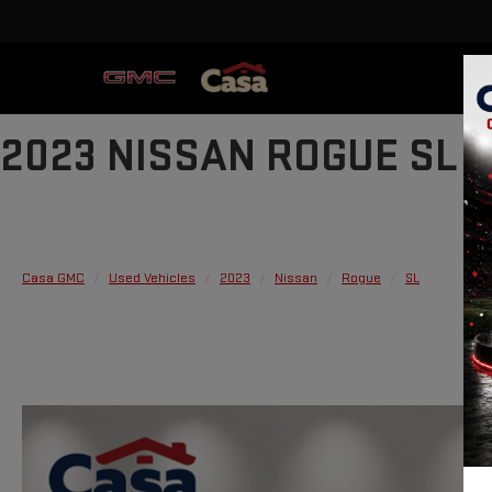
2023 NISSAN ROGUE SL
Casa GMC
Used Vehicles
2023
Nissan
Rogue
SL