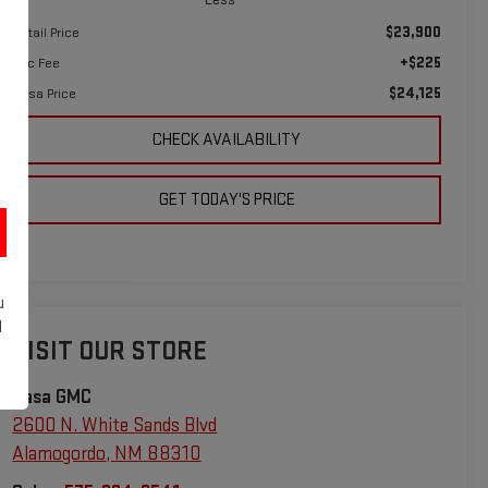
$23,900
Retail Price
+$225
Doc Fee
$24,125
Casa Price
CHECK AVAILABILITY
GET TODAY'S PRICE
u
d
VISIT OUR STORE
Casa GMC
2600 N. White Sands Blvd
Alamogordo
,
NM
88310