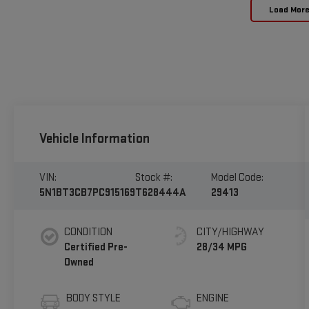
Load Mor
Vehicle Information
VIN:
Stock #:
Model Code:
5N1BT3CB7PC915169
T628444A
29413
CONDITION
CITY/HIGHWAY
Certified Pre-
28/34 MPG
Owned
BODY STYLE
ENGINE