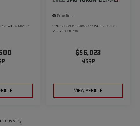
Price Drop
64
Stock:
AU4596A
VIN:
1GKS2DKL3NR224470
Stock:
AU4716
Model:
TK10706
,500
$56,023
RP
MSRP
EHICLE
VIEW VEHICLE
le may vary)
e, dealer fees and optional equipment. Dealer sets final price.