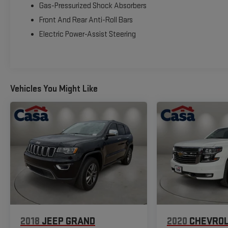
and efficiency, with 28 city/34 highway MPG. The
Gas-Pressurized Shock Absorbers
spacious, well-appointed cabin provides ample room
Front And Rear Anti-Roll Bars
for passengers and cargo, ensuring a comfortable and
Electric Power-Assist Steering
versatile driving experience.
Safety and technology are also at the forefront, with
features like Automatic Emergency Braking, Blind Spot
Warning, Rear Cross-Traffic Alert, and the advanced
Vehicles You Might Like
NissanConnect infotainment system with navigation,
Apple CarPlay, and Android Auto.
This 2023 Nissan Rogue SL is a must-see vehicle that
offers unparalleled value and a refined driving
experience. Schedule a test drive today and discover
the difference for yourself.
2018
JEEP GRAND
2020
CHEVROL