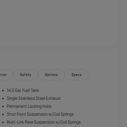
rior
Safety
Options
Specs
14.5 Gal. Fuel Tank
Single Stainless Steel Exhaust
Permanent Locking Hubs
Strut Front Suspension w/Coil Springs
Multi-Link Rear Suspension w/Coil Springs