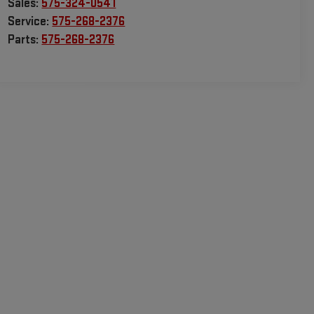
Sales:
575-324-0541
Service:
575-268-2376
Parts:
575-268-2376