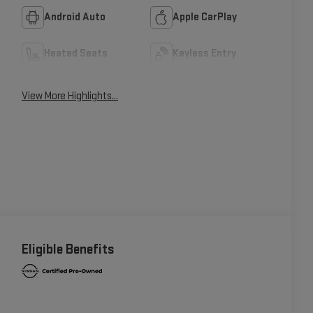
Android Auto
Apple CarPlay
Heated Seats
Keyless Entry
View More Highlights...
Eligible Benefits