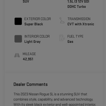
SUV
1.5L I3 12V GDI
DOHC Turbo
EXTERIOR COLOR
TRANSMISSION
Super Black
CVT with Xtronic
INTERIOR COLOR
FUEL TYPE
Light Gray
Gas
MILEAGE
42,951
Dealer Comments
This 2023 Nissan Rogue SL is a stunning SUV that
combines style, capability, and advanced technology.
With its sleek black exterior and well-appointed interior,