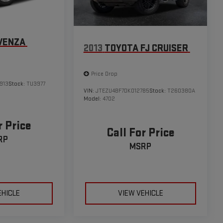
VENZA
2013
TOYOTA FJ CRUISER
Price Drop
913
Stock:
TU3977
VIN:
JTEZU4BF7DK012785
Stock:
T260380A
Model:
4702
r Price
Call For Price
RP
MSRP
EHICLE
VIEW VEHICLE