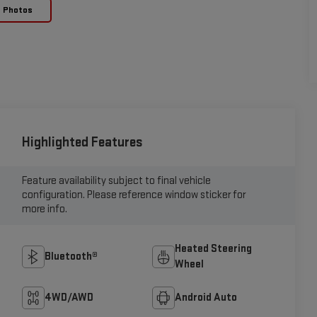
e Photos
Highlighted Features
Feature availability subject to final vehicle
configuration. Please reference window sticker for
more info.
Heated Steering
Bluetooth®
Wheel
4WD/AWD
Android Auto