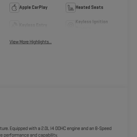
Apple CarPlay
Heated Seats
Keyless Ignition
Keyless Entry
System
View More Highlights...
nture. Equipped with a 2.0L I4 DOHC engine and an 8-Speed
e performance and capability.