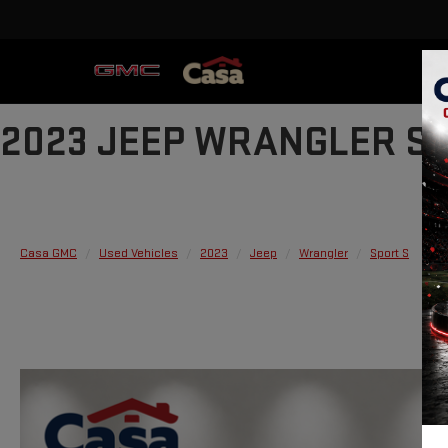
2023 JEEP WRANGLER S
Casa GMC
Used Vehicles
2023
Jeep
Wrangler
Sport S