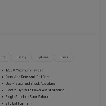
Apple CarPlay, Android Auto, SiriusXM Satellite Radio, and a
nvenient amenities like power windows, power locks,
rior
Safety
Options
Specs
1233# Maximum Payload
reets, this Wrangler Sport S is up for the challenge. With its
ssive array of technology and comfort features, this Jeep is
Front And Rear Anti-Roll Bars
Gas-Pressurized Shock Absorbers
Electro-Hydraulic Power Assist Steering
r own. Schedule a test drive today and discover the
Single Stainless Steel Exhaust
21.5 Gal. Fuel Tank