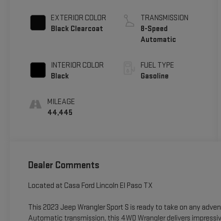
EXTERIOR COLOR
TRANSMISSION
Black Clearcoat
8-Speed
Automatic
INTERIOR COLOR
FUEL TYPE
Black
Gasoline
MILEAGE
44,445
Dealer Comments
Located at Casa Ford Lincoln El Paso TX
This 2023 Jeep Wrangler Sport S is ready to take on any adve
Automatic transmission, this 4WD Wrangler delivers impressiv