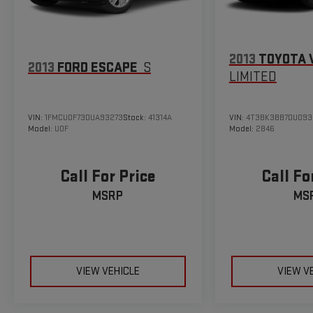
2013
TOYOTA 
2013
FORD ESCAPE
S
LIMITED
VIN:
1FMCU0F73DUA93273
Stock:
41314A
VIN:
4T3BK3BB7DU093
Model:
U0F
Model:
2846
Call For Price
Call Fo
MSRP
MS
VIEW VEHICLE
VIEW V