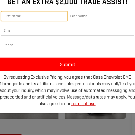
GET AN EXTRA $2,000 TRADE ASSIST!
By requesting Exclusive Pricing, you agree that Casa Chevrolet GMC
Alamogordo and its affiliates, and sales professionals may call/text yo
about your inquiry, which may involve use of automated messaging an
prerecorded and or artificial voices. Message/data rates may apply. You
also agree to our
terms of use
.