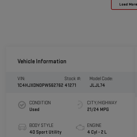
Load Mor
Vehicle Information
VIN:
Stock #:
Model Code:
1C4HJXDN0PW562762
41271
JLJL74
CONDITION
CITY/HIGHWAY
Used
21/24 MPG
BODY STYLE
ENGINE
4D Sport Utility
4 Cyl - 2 L