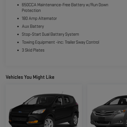
VOTED BEST PLACE TO BUY A USED CAR IN THE SOUTHWEST!
650CCA Maintenance-Free Battery w/Run Down
Protection
180 Amp Alternator
Aux Battery
Stop-Start Dual Battery System
Towing Equipment -inc: Trailer Sway Control
3 Skid Plates
Vehicles You Might Like