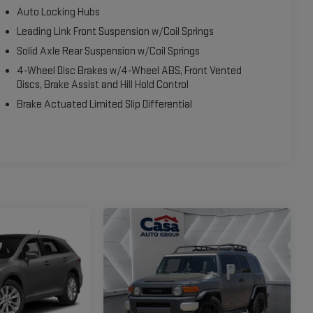
Auto Locking Hubs
Leading Link Front Suspension w/Coil Springs
Solid Axle Rear Suspension w/Coil Springs
4-Wheel Disc Brakes w/4-Wheel ABS, Front Vented
Discs, Brake Assist and Hill Hold Control
Brake Actuated Limited Slip Differential