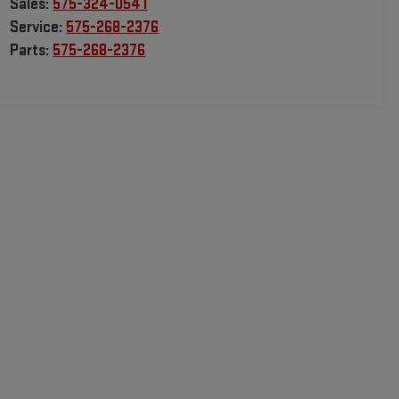
Sales:
575-324-0541
Service:
575-268-2376
Parts:
575-268-2376