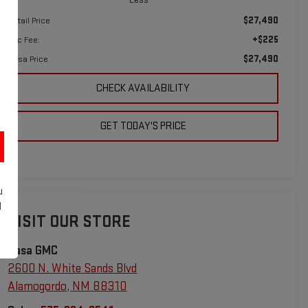
$27,490
Retail Price
+$225
Doc Fee:
$27,490
Casa Price
CHECK AVAILABILITY
GET TODAY'S PRICE
u
d
VISIT OUR STORE
Casa GMC
2600 N. White Sands Blvd
Alamogordo
,
NM
88310