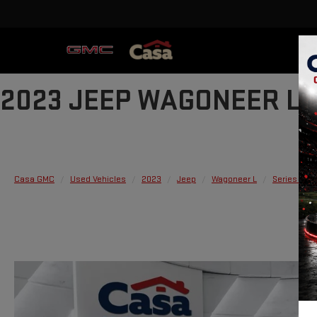
2023 JEEP WAGONEER L S
Casa GMC
Used Vehicles
2023
Jeep
Wagoneer L
Series II 4x