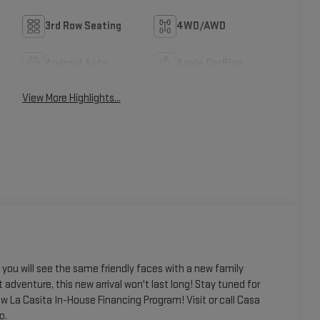
3rd Row Seating
4WD/AWD
Android Auto
Apple CarPlay
View More Highlights...
ou will see the same friendly faces with a new family
t adventure, this new arrival won't last long! Stay tuned for
w La Casita In-House Financing Program! Visit or call Casa
o.