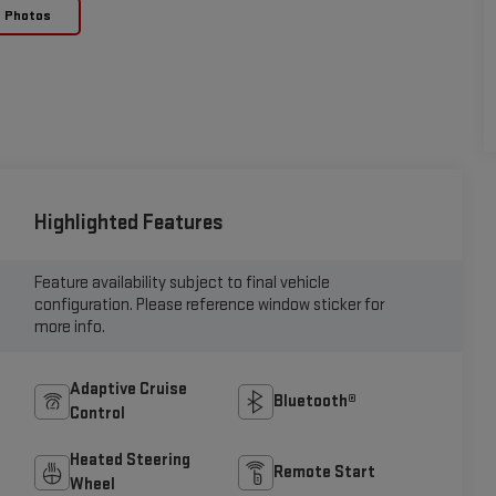
e Photos
Highlighted Features
Feature availability subject to final vehicle
configuration. Please reference window sticker for
more info.
Adaptive Cruise
Bluetooth®
Control
Heated Steering
Remote Start
Wheel