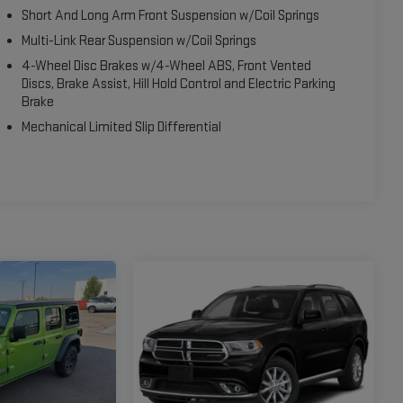
Short And Long Arm Front Suspension w/Coil Springs
Multi-Link Rear Suspension w/Coil Springs
4-Wheel Disc Brakes w/4-Wheel ABS, Front Vented
Discs, Brake Assist, Hill Hold Control and Electric Parking
Brake
Mechanical Limited Slip Differential
perfect blend of capability, comfort, and convenience. With its
nd impressive 4WD capabilities, it's ready to tackle any