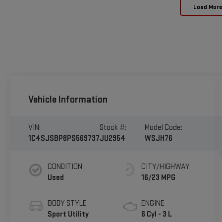
Load Mor
Vehicle Information
VIN:
Stock #:
Model Code:
1C4SJSBP8PS569737
JU2954
WSJH76
CONDITION
CITY/HIGHWAY
Used
16/23 MPG
BODY STYLE
ENGINE
Sport Utility
6 Cyl - 3 L