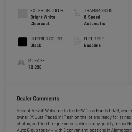
EXTERIOR COLOR
TRANSMISSION
Bright White
8-Speed
Clearcoat
Automatic
INTERIOR COLOR
FUEL TYPE
Black
Gasoline
MILEAGE
70,296
Dealer Comments
Recent Arrival! Welcome to the NEW Casa Honda CDJR, where y
owner. 🙂 Just Traded In! Fresh on the lot and ready for its nex
photos, and don't forget: some vehicles may qualify for our Ne
Auto Group today — with 3 convenient locations in Alamogord