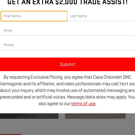
GET AN EXTRA $2,000 TRADE ASSIST!
By requesting Exclusive Pricing, you agree that Casa Chevrolet GMC
Alamogordo and its affiliates, and sales professionals may call/text yo
about your inquiry, which may involve use of automated messaging an
prerecorded and or artificial voices. Message/data rates may apply. You
also agree to our
terms of use
.