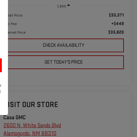
Less
$33,371
Retail Price:
+$449
Doc Fee:
$33,820
Internet Price
CHECK AVAILABILITY
GET TODAY'S PRICE
u
d
VISIT OUR STORE
Casa GMC
2600 N. White Sands Blvd
Alamogordo
,
NM
88310