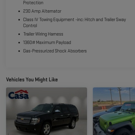
- Remote keyless entry
Protection
- Steering wheel memory
230 Amp Alternator
- Steering wheel mounted audio controls
Class IV Towing Equipment -inc: Hitch and Trailer Sway
- Speed control
Control
- 4WD
Trailer Wiring Harness
- Back Up Camera
- Blind Spot Monitor
1360# Maximum Payload
- Bluetooth®
Gas-Pressurized Shock Absorbers
- Clean Carfax
- Heated Seats
- Leather
- Navigation
Vehicles You Might Like
- Park Assist
- Towing Package
- Power Liftgate
This Wagoneer L is truly a standout in its class, offering the 
spacious seating for up to 8 passengers, ample cargo space, a
adventure.