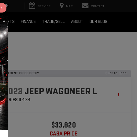
2376
SERVICE
MAP
CONTACT
e
& PARTS
FINANCE
TRADE/SELL
ABOUT
OUR BLOG
RECENT PRICE DROP!
Click to Open
2023
JEEP WAGONEER L
SERIES II 4X4
$33,820
CASA PRICE