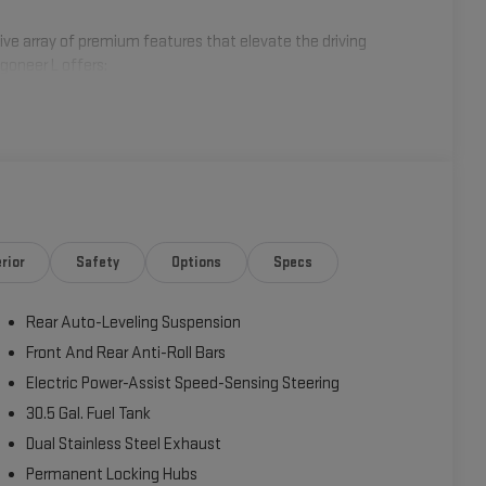
ive array of premium features that elevate the driving
goneer L offers:
rior
Safety
Options
Specs
Rear Auto-Leveling Suspension
Front And Rear Anti-Roll Bars
Electric Power-Assist Speed-Sensing Steering
30.5 Gal. Fuel Tank
Dual Stainless Steel Exhaust
Permanent Locking Hubs