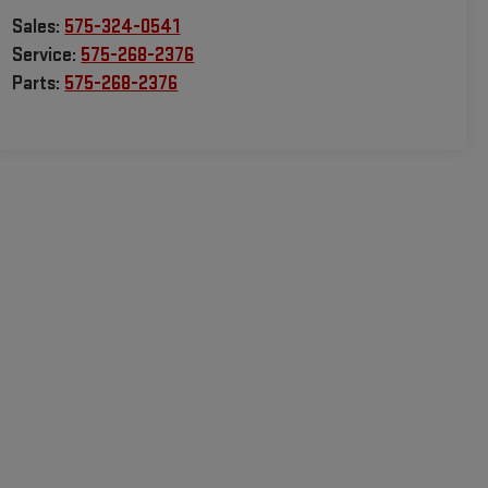
Sales:
575-324-0541
Service:
575-268-2376
Parts:
575-268-2376