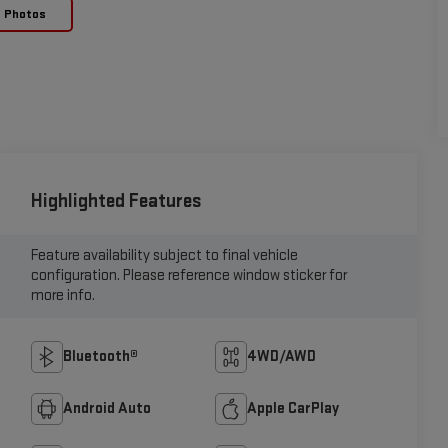
e Photos
Highlighted Features
Feature availability subject to final vehicle
configuration. Please reference window sticker for
more info.
Bluetooth®
4WD/AWD
Android Auto
Apple CarPlay