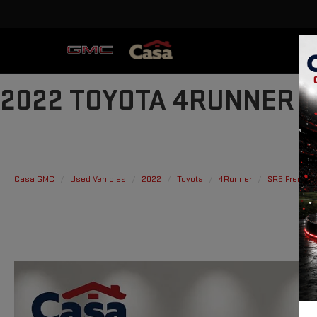
2022 TOYOTA 4RUNNER 
Casa GMC
Used Vehicles
2022
Toyota
4Runner
SR5 Premiu