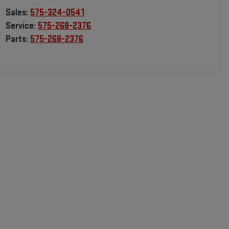
Sales:
575-324-0541
Service:
575-268-2376
Parts:
575-268-2376