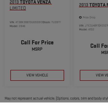
2013
TOYOTA VENZA
2013
TOYOTA 
LIMITED
Price Drop
VIN:
4T3BK3BB7DU093913
Stock:
TU3977
VIN:
JTEZU4BF7DK0127
Model:
2846
Model:
4702
Call For Price
Call Fo
MSRP
MS
VIEW VEHICLE
VIEW V
May not represent actual vehicle. (Options, colors, trim and body sty
The Manufacturer's Suggested Retail Price excludes tax, title, licens