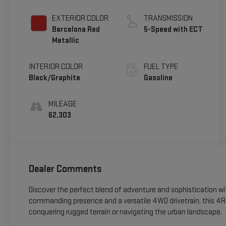
EXTERIOR COLOR
TRANSMISSION
Barcelona Red
5-Speed with ECT
Metallic
INTERIOR COLOR
FUEL TYPE
Black/Graphite
Gasoline
MILEAGE
62,303
Dealer Comments
Discover the perfect blend of adventure and sophistication 
commanding presence and a versatile 4WD drivetrain, this 4Ru
conquering rugged terrain or navigating the urban landscape.