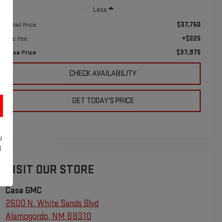
Less
$37,750
Retail Price
+$225
Doc Fee:
$37,975
Casa Price
CHECK AVAILABILITY
GET TODAY'S PRICE
u
d
VISIT OUR STORE
Casa GMC
2600 N. White Sands Blvd
Alamogordo
,
NM
88310