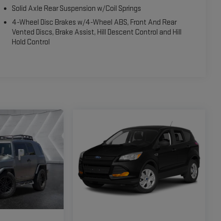
Solid Axle Rear Suspension w/Coil Springs
4-Wheel Disc Brakes w/4-Wheel ABS, Front And Rear
Vented Discs, Brake Assist, Hill Descent Control and Hill
Hold Control