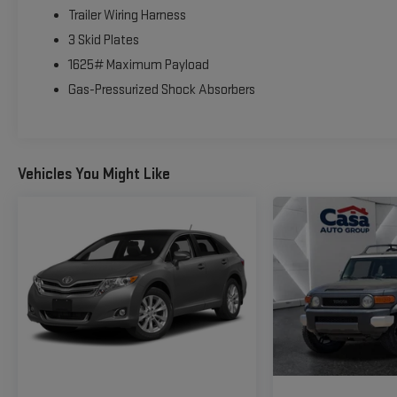
Trailer Wiring Harness
3 Skid Plates
1625# Maximum Payload
Gas-Pressurized Shock Absorbers
Vehicles You Might Like