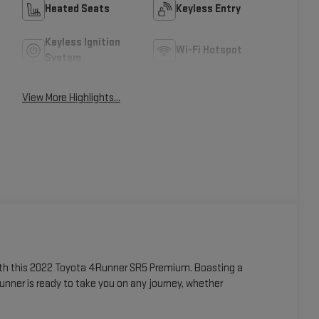
Heated Seats
Keyless Entry
Keyless Ignition
Wi-Fi Hotspot
System
View More Highlights...
with this 2022 Toyota 4Runner SR5 Premium. Boasting a
nner is ready to take you on any journey, whether