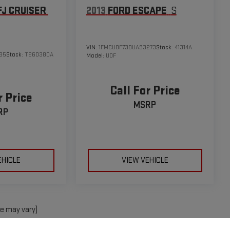
FJ CRUISER
2013
FORD ESCAPE
S
VIN:
1FMCU0F73DUA93273
Stock:
41314A
85
Stock:
T260380A
Model:
U0F
Call For Price
r Price
MSRP
RP
EHICLE
VIEW VEHICLE
le may vary)
e, dealer fees and optional equipment. Dealer sets final price.