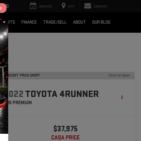
2376
SERVICE
MAP
CONTACT
e
& PARTS
FINANCE
TRADE/SELL
ABOUT
OUR BLOG
RECENT PRICE DROP!
Click to Open
2022
TOYOTA 4RUNNER
SR5 PREMIUM
$37,975
CASA PRICE