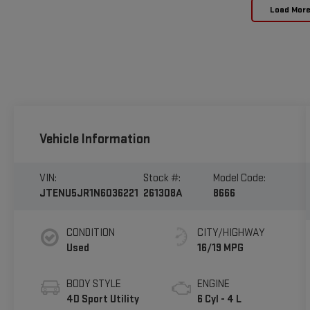
Load Mor
Vehicle Information
VIN:
Stock #:
Model Code:
JTENU5JR1N6036221
261308A
8666
CONDITION
CITY/HIGHWAY
Used
16/19 MPG
BODY STYLE
ENGINE
4D Sport Utility
6 Cyl - 4 L