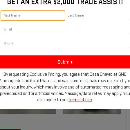
GET AN EXTRA $2,000 TRADE ASSIST!
By requesting Exclusive Pricing, you agree that Casa Chevrolet GMC
Alamogordo and its affiliates, and sales professionals may call/text yo
about your inquiry, which may involve use of automated messaging an
prerecorded and or artificial voices. Message/data rates may apply. You
also agree to our
terms of use
.