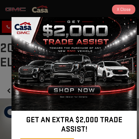
X
Close
CLICK TO CALL
DIRECTIONS
2022 GMC CANYON 2WD
ELEVATION
Confirm Availability
GET AN EXTRA $2,000 TRADE
ASSIST!