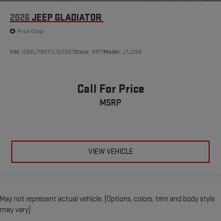
2026
JEEP GLADIATOR
Price Drop
VIN:
1C6RJTBG1TL152007
Stock:
9977
Model:
JTJS98
Call For Price
MSRP
VIEW VEHICLE
May not represent actual vehicle. (Options, colors, trim and body style
may vary)