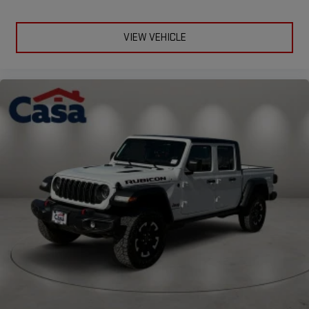
VIEW VEHICLE