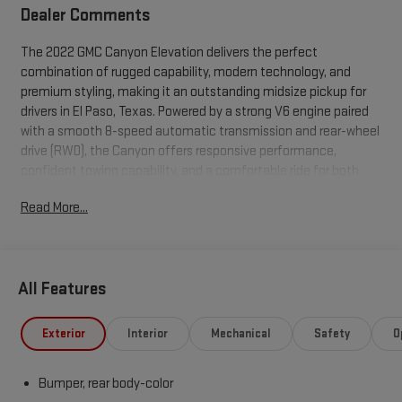
Dealer Comments
The 2022 GMC Canyon Elevation delivers the perfect
combination of rugged capability, modern technology, and
premium styling, making it an outstanding midsize pickup for
drivers in El Paso, Texas. Powered by a strong V6 engine paired
with a smooth 8-speed automatic transmission and rear-wheel
drive (RWD), the Canyon offers responsive performance,
confident towing capability, and a comfortable ride for both
work and everyday driving. Designed to handle everything from
Read More...
city commutes to weekend adventures across West Texas, the
Canyon Elevation features a bold exterior with signature black
accents, stylish alloy wheels, and a commanding presence on
the road. Inside, you'll find a spacious, driver-focused cabin
All Features
equipped with premium cloth seating, Apple CarPlay®, Android
Auto , Bluetooth® connectivity, a touchscreen infotainment
system, rear vision camera, and convenient USB charging ports
Exterior
Interior
Mechanical
Safety
O
to keep you connected wherever the road takes you. Whether
you're navigating downtown El Paso, hauling equipment to the
Bumper, rear body-color
job site, or heading out to explore the Franklin Mountains or