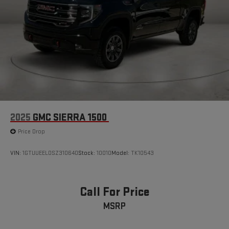
2025
GMC SIERRA 1500
Price Drop
VIN:
1GTUUEEL0SZ310640
Stock:
10010
Model:
TK10543
Call For Price
MSRP