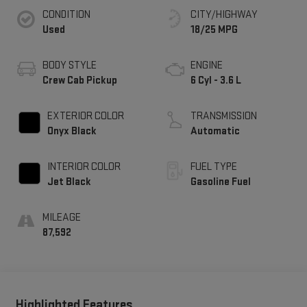
CONDITION
CITY/HIGHWAY
Used
18/25 MPG
BODY STYLE
ENGINE
Crew Cab Pickup
6 Cyl - 3.6 L
EXTERIOR COLOR
TRANSMISSION
Onyx Black
Automatic
INTERIOR COLOR
FUEL TYPE
Jet Black
Gasoline Fuel
MILEAGE
87,592
Highlighted Features