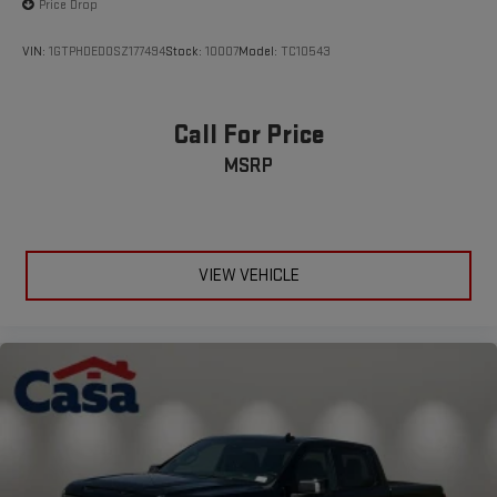
Price Drop
VIN:
1GTPHDED0SZ177494
Stock:
10007
Model:
TC10543
Call For Price
MSRP
VIEW VEHICLE