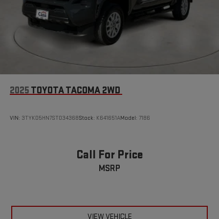
Tire, spare 255/65R17 all-season, blackwall (Standard
starting 9-15-2022.)
Tires, 265/60R18 all-season, blackwall
Wheels, 18" x 8.5" (45.7 cm x 21.6 cm), Black painted
aluminum
Window, rear-sliding, manual
2025
TOYOTA TACOMA 2WD
VIN:
3TYKD5HN7ST034368
Stock:
K641651A
Model:
7186
Call For Price
MSRP
VIEW VEHICLE