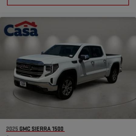
2025
GMC SIERRA 1500