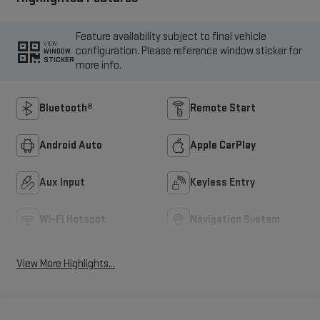
Feature availability subject to final vehicle
VIEW
configuration. Please reference window sticker for
WINDOW
STICKER
more info.
Bluetooth®
Remote Start
Android Auto
Apple CarPlay
Aux Input
Keyless Entry
Wi-Fi Hotspot
Navigation System
View More Highlights...