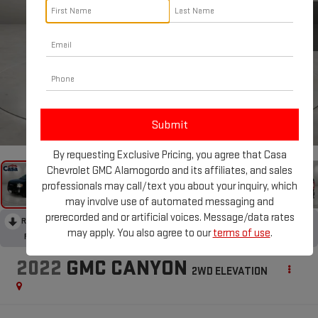
1
/
30
By requesting Exclusive Pricing, you agree that Casa
Chevrolet GMC Alamogordo and its affiliates, and sales
professionals may call/text you about your inquiry, which
may involve use of automated messaging and
prerecorded and or artificial voices. Message/data rates
RECENT PRICE DROP!
Collapse
may apply. You also agree to our
terms of use
.
Reduced by $688 since Aug 06, 2026
2022
GMC CANYON
2WD ELEVATION