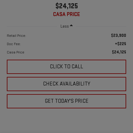
$24,125
CASA PRICE
Less
$23,900
Retail Price:
+$225
Doc Fee:
$24,125
Casa Price
CLICK TO CALL
CHECK AVAILABILITY
GET TODAY'S PRICE