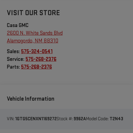
VISIT OUR STORE
Casa GMC
2600 N. White Sands Blvd
Alamogordo
,
NM
88310
Sales:
575-324-0541
Service:
575-268-2376
Parts:
575-268-2376
Vehicle Information
VIN:
1GTG5CENXN1169272
Stock #:
9962A
Model Code:
T2N43