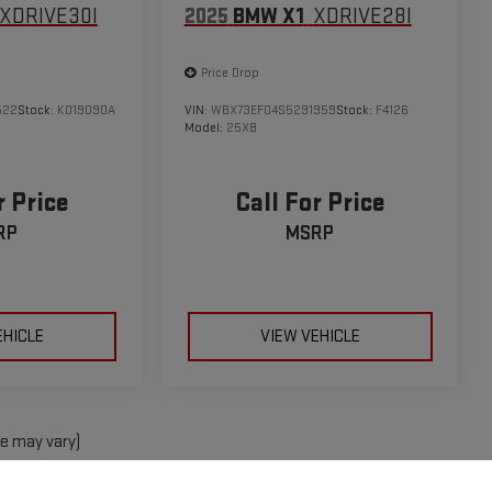
XDRIVE30I
2025
BMW X1
XDRIVE28I
Price Drop
522
Stock:
K019090A
VIN:
WBX73EF04S5291959
Stock:
F4126
Model:
25XB
r Price
Call For Price
RP
MSRP
EHICLE
VIEW VEHICLE
le may vary)
e, dealer fees and optional equipment. Dealer sets final price.