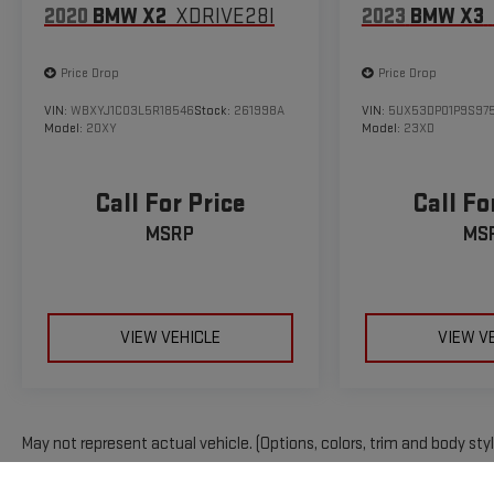
2020
BMW X2
XDRIVE28I
2023
BMW X3
Price Drop
Price Drop
VIN:
WBXYJ1C03L5R18546
Stock:
261998A
VIN:
5UX53DP01P9S97
Model:
20XY
Model:
23XD
Call For Price
Call Fo
MSRP
MS
VIEW VEHICLE
VIEW V
May not represent actual vehicle. (Options, colors, trim and body sty
The Manufacturer's Suggested Retail Price excludes tax, title, licens