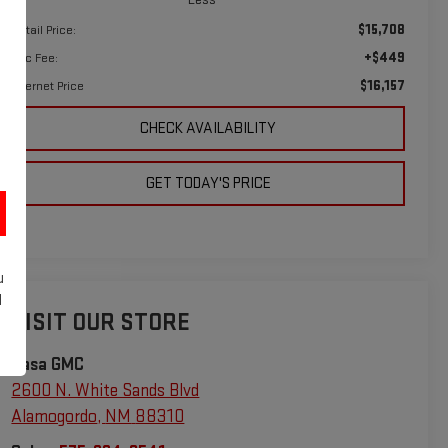
$15,708
Retail Price:
+$449
Doc Fee:
$16,157
Internet Price
CHECK AVAILABILITY
GET TODAY'S PRICE
u
d
VISIT OUR STORE
Casa GMC
2600 N. White Sands Blvd
Alamogordo
,
NM
88310