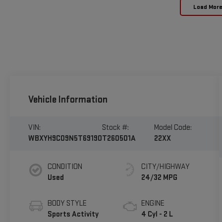
Load Mor
Vehicle Information
VIN:
Stock #:
Model Code:
WBXYH9C09N5T69190
T260501A
22XX
CONDITION
CITY/HIGHWAY
Used
24/32 MPG
BODY STYLE
ENGINE
Sports Activity
4 Cyl - 2 L