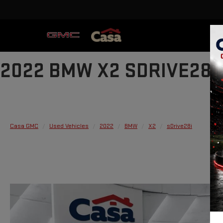
2022 BMW X2 SDRIVE28I
Casa GMC
Used Vehicles
2022
BMW
X2
sDrive28i