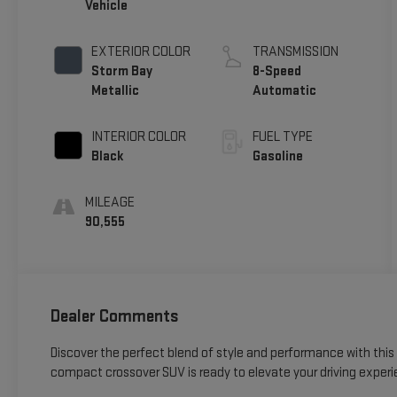
Vehicle
EXTERIOR COLOR
TRANSMISSION
Storm Bay
8-Speed
Metallic
Automatic
INTERIOR COLOR
FUEL TYPE
Black
Gasoline
MILEAGE
90,555
Dealer Comments
Discover the perfect blend of style and performance with this 
compact crossover SUV is ready to elevate your driving experi