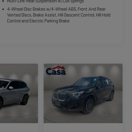
Multi-Link Rear Suspension w/Coil Springs
4-Wheel Disc Brakes w/4-Wheel ABS, Front And Rear
Vented Discs, Brake Assist, Hill Descent Control, Hill Hold
Control and Electric Parking Brake