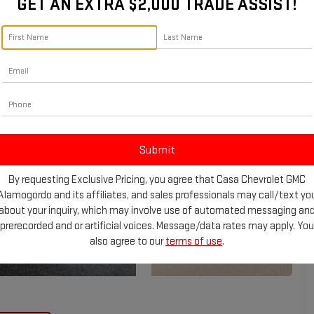
GET AN EXTRA $2,000 TRADE ASSIST!
By requesting Exclusive Pricing, you agree that Casa Chevrolet GMC
Alamogordo and its affiliates, and sales professionals may call/text yo
about your inquiry, which may involve use of automated messaging an
prerecorded and or artificial voices. Message/data rates may apply. You
also agree to our
terms of use
.