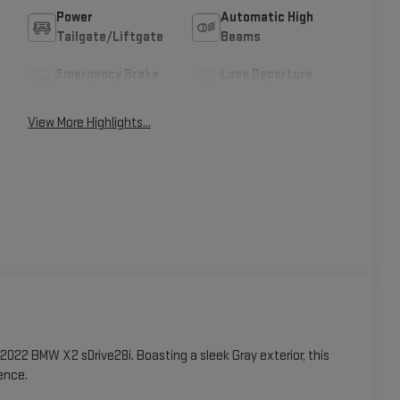
Power
Automatic High
Tailgate/Liftgate
Beams
Emergency Brake
Lane Departure
Assist
Warning
View More Highlights...
2022 BMW X2 sDrive28i. Boasting a sleek Gray exterior, this
ence.