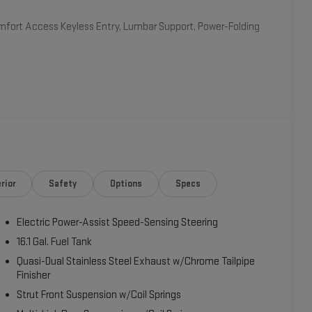
fort Access Keyless Entry, Lumbar Support, Power-Folding
 16V TwinPower Turbo engine mated to an 8-Speed
2 highway MPG. Enjoy the responsive handling and confident
em, Bluetooth® connectivity, Dual-Zone Automatic Climate
noramic Moonroof floods the interior with natural light,
rior
Safety
Options
Specs
-owner vehicle with a clean CARFAX report. It has been
ss your chance to experience the exceptional driving
Electric Power-Assist Speed-Sensing Steering
ossover.
16.1 Gal. Fuel Tank
ive28i is an exceptional value. Schedule a test drive
Quasi-Dual Stainless Steel Exhaust w/Chrome Tailpipe
Finisher
Strut Front Suspension w/Coil Springs