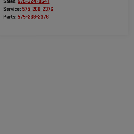
Sales:
575-324-0541
Service:
575-268-2376
Parts:
575-268-2376