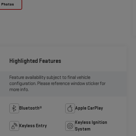
e Photos
Highlighted Features
Feature availability subject to final vehicle
configuration. Please reference window sticker for
more info.
Bluetooth®
Apple CarPlay
Keyless Ignition
Keyless Entry
System