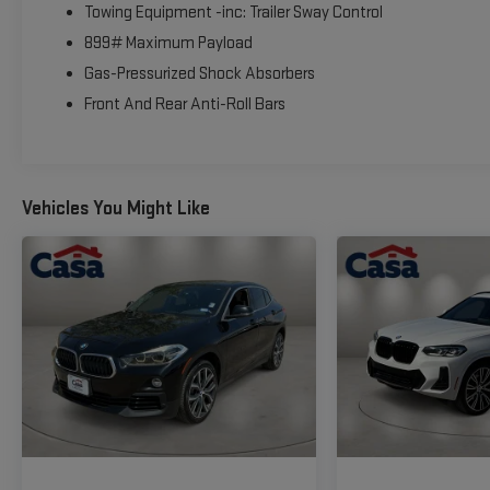
Towing Equipment -inc: Trailer Sway Control
899# Maximum Payload
Gas-Pressurized Shock Absorbers
Front And Rear Anti-Roll Bars
Vehicles You Might Like