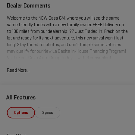
Dealer Comments
Welcome to the NEW Casa GM, where you will see the same
same friendly faces with a new family owner. FREE Delivery up
to 100 miles from our dealership! ?? Just Traded In! Fresh on the
lot and ready for its next adventure, this new arrival won’t last
long! Stay tuned for photos, and don’t forget: some vehicles
may qualify for our New La Casita In-House Financing Program!
Visit or call Casa Auto Group today — with 3 convenient
locations in Alamogordo. Summit White 2020 Chevrolet Tahoe
Read More...
4WD 6-Speed Automatic Electronic with Overdrive EcoTec3
5.3L V8 4WD, Cocoa/Dune Leather.
Odometer is 8150 miles below market average!
All Features
Buying an used car doesn't have to be a cause for worry. Casa
fully inspects all the vehicles that make it to our lot, so we
Options
Specs
stand behind them. 7-Day Cash Back Promise A vehicle is a big
purchase and we want to make sure you make the right choice.
If you don't love your pre-owned Casa vehicle, you can return it!