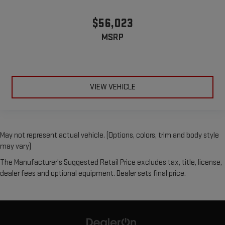
$56,023
MSRP
VIEW VEHICLE
May not represent actual vehicle. (Options, colors, trim and body style
may vary)
The Manufacturer's Suggested Retail Price excludes tax, title, license,
dealer fees and optional equipment. Dealer sets final price.