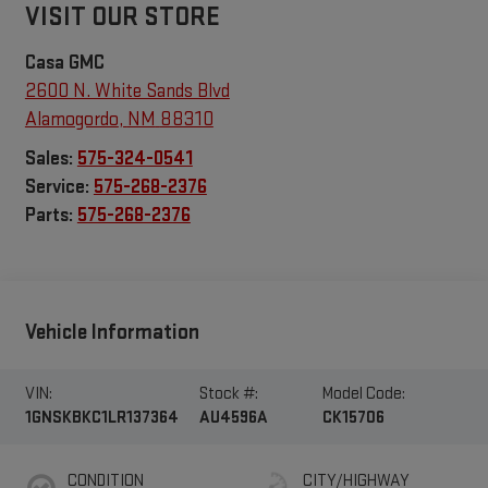
VISIT OUR STORE
Casa GMC
2600 N. White Sands Blvd
Alamogordo
,
NM
88310
Sales:
575-324-0541
Service:
575-268-2376
Parts:
575-268-2376
Vehicle Information
VIN:
Stock #:
Model Code:
1GNSKBKC1LR137364
AU4596A
CK15706
CONDITION
CITY/HIGHWAY