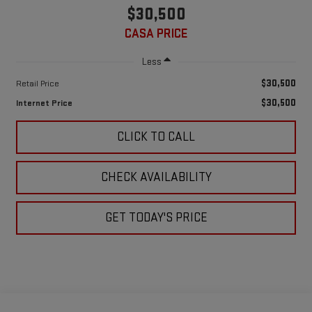
$30,500
CASA PRICE
Less
$30,500
Retail Price
$30,500
Internet Price
CLICK TO CALL
CHECK AVAILABILITY
GET TODAY'S PRICE