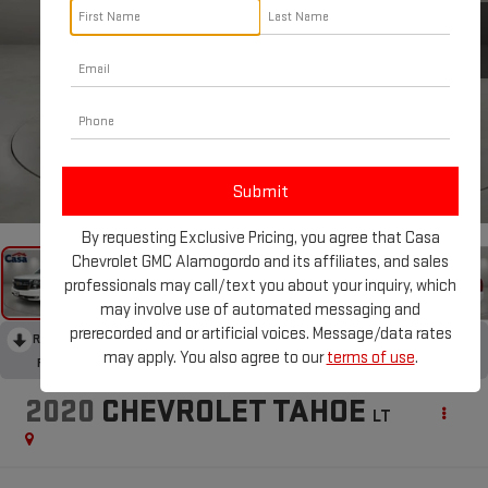
1
/
43
By requesting Exclusive Pricing, you agree that Casa
Chevrolet GMC Alamogordo and its affiliates, and sales
professionals may call/text you about your inquiry, which
may involve use of automated messaging and
prerecorded and or artificial voices. Message/data rates
RECENT PRICE DROP!
Collapse
may apply. You also agree to our
terms of use
.
Reduced by $449 since Aug 06, 2026
2020
CHEVROLET TAHOE
LT