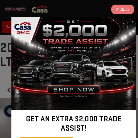
X
Close
CLICK TO CALL
DIRECTIONS
2020 CHEVROLET TAHOE
LT
Confirm Availability
GET AN EXTRA $2,000 TRADE
ASSIST!