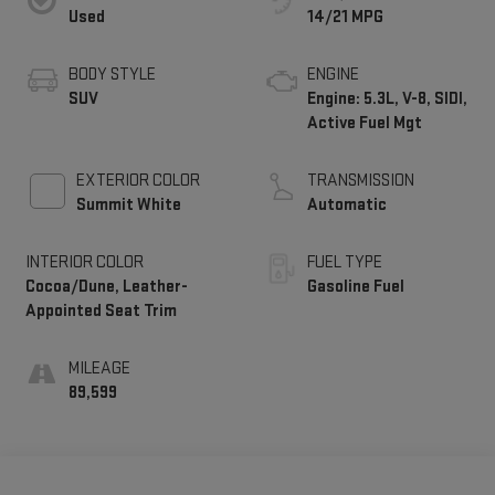
Used
14/21 MPG
BODY STYLE
ENGINE
SUV
Engine: 5.3L, V-8, SIDI,
Active Fuel Mgt
EXTERIOR COLOR
TRANSMISSION
Summit White
Automatic
INTERIOR COLOR
FUEL TYPE
Cocoa/Dune, Leather-
Gasoline Fuel
Appointed Seat Trim
MILEAGE
89,599