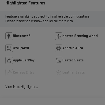
Highlighted Features
Feature availability subject to final vehicle configuration.
Please reference window sticker for more info.
Bluetooth®
Heated Steering Wheel
4WD/AWD
Android Auto
Apple CarPlay
Heated Seats
Keyless Entry
Leather Seats
View More Highlights...