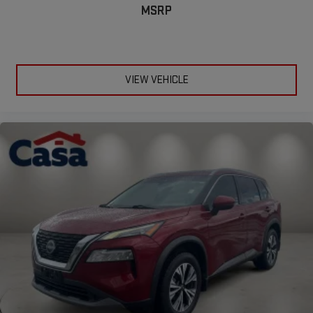
MSRP
VIEW VEHICLE