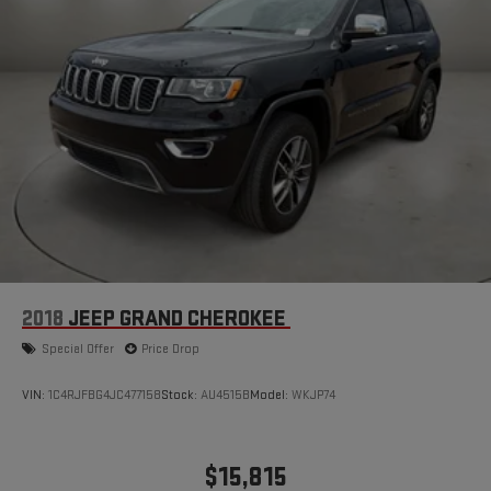
2018
JEEP GRAND CHEROKEE
Special Offer
Price Drop
VIN:
1C4RJFBG4JC477158
Stock:
AU4515B
Model:
WKJP74
$15,815