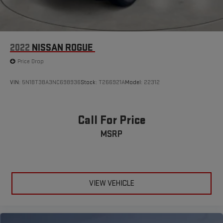
2022
NISSAN ROGUE
Price Drop
VIN:
5N1BT3BA3NC698936
Stock:
T266921A
Model:
22312
Call For Price
MSRP
VIEW VEHICLE