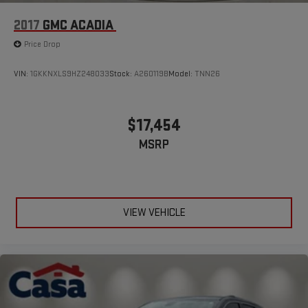
2017
GMC ACADIA
Price Drop
VIN:
1GKKNXLS9HZ248033
Stock:
A260119B
Model:
TNN26
$17,454
MSRP
VIEW VEHICLE