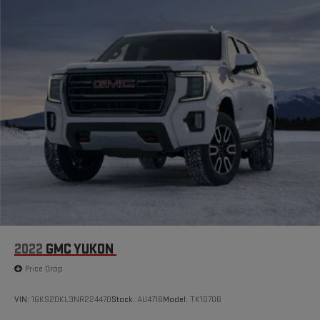
2022
GMC YUKON
Price Drop
VIN:
1GKS2DKL3NR224470
Stock:
AU4716
Model:
TK10706