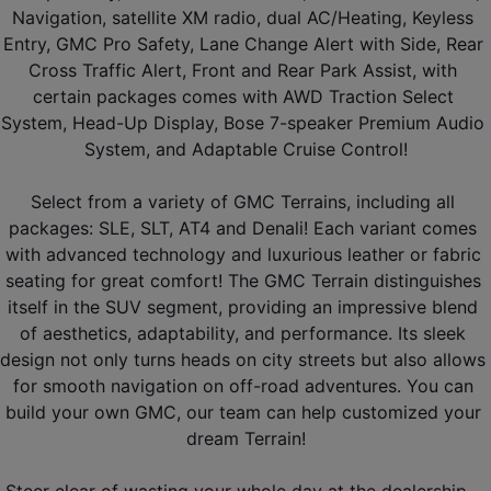
Navigation, satellite XM radio, dual AC/Heating, Keyless 
Entry, GMC Pro Safety, Lane Change Alert with Side, Rear 
Cross Traffic Alert, Front and Rear Park Assist, with 
certain packages comes with AWD Traction Select 
System, Head-Up Display, Bose 7-speaker Premium Audio 
System, and Adaptable Cruise Control!
Select from a variety of GMC Terrains, including all 
packages: SLE, SLT, AT4 and Denali! Each variant comes 
with advanced technology and luxurious leather or fabric 
seating for great comfort! The GMC Terrain distinguishes 
itself in the SUV segment, providing an impressive blend 
of aesthetics, adaptability, and performance. Its sleek 
design not only turns heads on city streets but also allows 
for smooth navigation on off-road adventures. You can 
build your own GMC, our team can help customized your 
dream Terrain!
Steer clear of wasting your whole day at the dealership - 