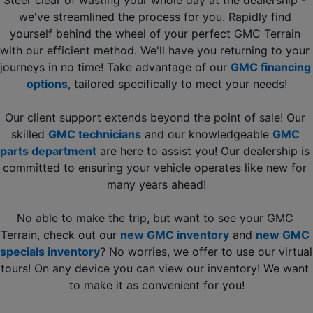
we've streamlined the process for you. Rapidly find 
yourself behind the wheel of your perfect GMC Terrain 
with our efficient method. We'll have you returning to your 
journeys in no time! Take advantage of our 
GMC financing 
options
, tailored specifically to meet your needs!
Our client support extends beyond the point of sale! Our 
skilled 
GMC technicians
 and our knowledgeable 
GMC 
parts department
 are here to assist you! Our dealership is 
committed to ensuring your vehicle operates like new for 
many years ahead!
No able to make the trip, but want to see your GMC 
Terrain, check out our 
new GMC inventory
 and 
new GMC 
specials inventory
? No worries, we offer to use our virtual 
tours! On any device you can view our inventory! We want 
to make it as convenient for you!