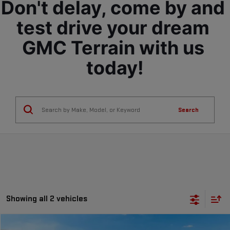
Don't delay, come by and 
test drive your dream 
GMC Terrain with us 
today!
Search
Showing all 2 vehicles
Compare Vehicle