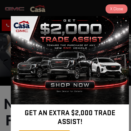
X
Close
CLICK TO CALL
DIRECTIONS
New GMC Terrain 
GET AN EXTRA $2,000 TRADE
For Sale near Los 
ASSIST!