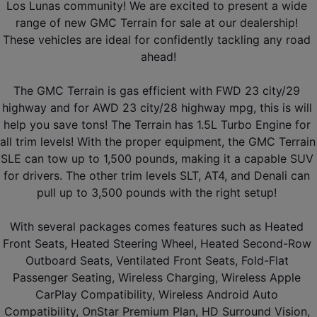
Los Lunas community! We are excited to present a wide 
range of new GMC Terrain for sale at our dealership! 
These vehicles are ideal for confidently tackling any road 
ahead!
The GMC Terrain is gas efficient with FWD 23 city/29 
highway and for AWD 23 city/28 highway mpg, this is will 
help you save tons! The Terrain has 1.5L Turbo Engine for 
all trim levels! With the proper equipment, the GMC Terrain 
SLE can tow up to 1,500 pounds, making it a capable SUV 
for drivers. The other trim levels SLT, AT4, and Denali can 
pull up to 3,500 pounds with the right setup! 
With several packages comes features such as Heated 
Front Seats, Heated Steering Wheel, Heated Second-Row 
Outboard Seats, Ventilated Front Seats, Fold-Flat 
Passenger Seating, Wireless Charging, Wireless Apple 
CarPlay Compatibility, Wireless Android Auto 
Compatibility, OnStar Premium Plan, HD Surround Vision, 