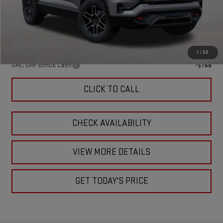
Doc Fee:
+$449
Final Price:
$44,319
Add. Offers you may Qualify For:
1
/
56
GMC GMF Bonus Cash
-$750
CLICK TO CALL
CHECK AVAILABILITY
VIEW MORE DETAILS
GET TODAY'S PRICE