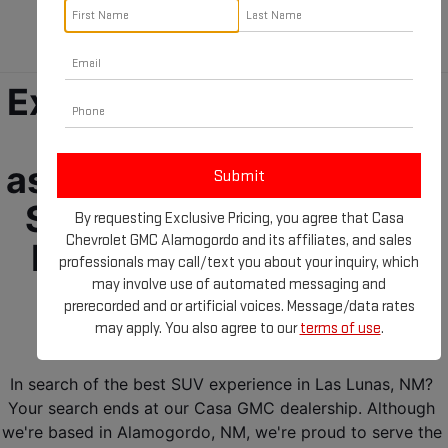
Lunas, NM!
Experience the future of 
driving ease and 
assurance with the GMC 
SUVs for sale near Las 
By requesting Exclusive Pricing, you agree that Casa
Chevrolet GMC Alamogordo and its affiliates, and sales
Lunas, NM! Your GMC 
professionals may call/text you about your inquiry, which
terrain is ready and 
may involve use of automated messaging and
prerecorded and or artificial voices. Message/data rates
waiting for you! 
may apply. You also agree to our
terms of use
.
In search of the best SUV experience in Las Lunas, NM? 
Your search ends at our Casa GMC dealership. Although 
we're based in Alamogordo, NM, we're proud to serve the 