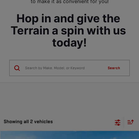
to make it as convenient for you!
Hop in and give the 
Terrain a spin with us 
today!
Search
Showing all 2 vehicles
Compare Vehicle