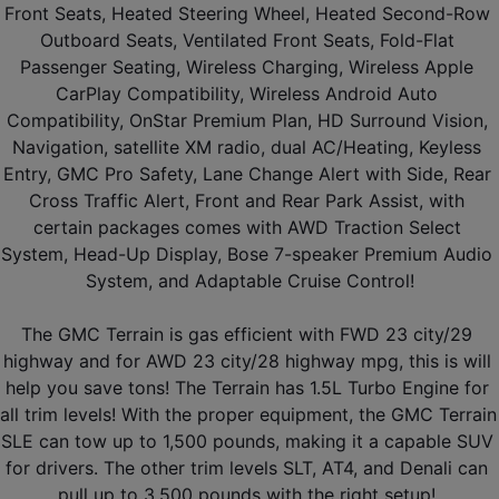
Front Seats, Heated Steering Wheel, Heated Second-Row 
Outboard Seats, Ventilated Front Seats, Fold-Flat 
Passenger Seating, Wireless Charging, Wireless Apple 
CarPlay Compatibility, Wireless Android Auto 
Compatibility, OnStar Premium Plan, HD Surround Vision, 
Navigation, satellite XM radio, dual AC/Heating, Keyless 
Entry, GMC Pro Safety, Lane Change Alert with Side, Rear 
Cross Traffic Alert, Front and Rear Park Assist, with 
certain packages comes with AWD Traction Select 
System, Head-Up Display, Bose 7-speaker Premium Audio 
System, and Adaptable Cruise Control!
The GMC Terrain is gas efficient with FWD 23 city/29 
highway and for AWD 23 city/28 highway mpg, this is will 
help you save tons! The Terrain has 1.5L Turbo Engine for 
all trim levels! With the proper equipment, the GMC Terrain 
SLE can tow up to 1,500 pounds, making it a capable SUV 
for drivers. The other trim levels SLT, AT4, and Denali can 
pull up to 3,500 pounds with the right setup! 