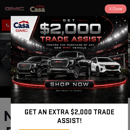
X
Close
CLICK TO CALL
DIRECTIONS
New GMC Terrain 
GET AN EXTRA $2,000 TRADE
ASSIST!