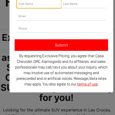
For Sale near Las 
Cruces, NM!
Experience the future of 
driving ease and 
assurance with the GMC 
By requesting Exclusive Pricing, you agree that Casa
Chevrolet GMC Alamogordo and its affiliates, and sales
SUVs for sale near Las 
professionals may call/text you about your inquiry, which
may involve use of automated messaging and
Cruces, NM! Your GMC 
prerecorded and or artificial voices. Message/data rates
may apply. You also agree to our
terms of use
.
SUV is ready and waiting 
for you! 
Looking for the ultimate SUV experience in Las Cruces, 