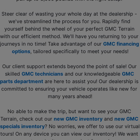
Steer clear of wasting your whole day at the dealership - 
we've streamlined the process for you. Rapidly find 
yourself behind the wheel of your perfect GMC Terrain 
with our efficient method. We'll have you returning to your 
journeys in no time! Take advantage of our 
GMC financing 
options
, tailored specifically to meet your needs!
Our client support extends beyond the point of sale! Our 
skilled 
GMC technicians
 and our knowledgeable 
GMC 
parts department
 are here to assist you! Our dealership is 
committed to ensuring your vehicle operates like new for 
many years ahead!
No able to make the trip, but want to see your GMC 
Terrain, check out our 
new GMC inventory
 and 
new GMC 
specials inventory
? No worries, we offer to use our virtual 
tours! On any device you can view our inventory! We want 