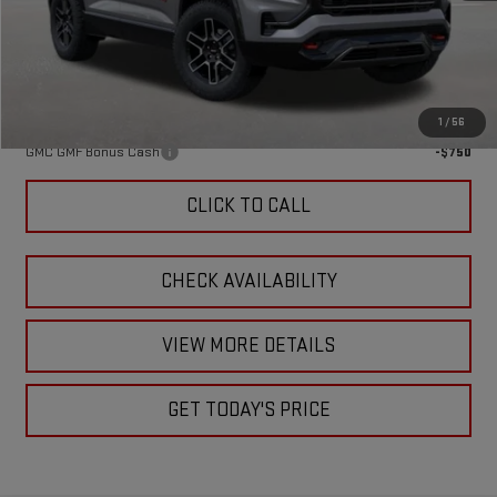
Doc Fee:
+$449
Final Price:
$44,319
Add. Offers you may Qualify For:
1
/
56
GMC GMF Bonus Cash
-$750
CLICK TO CALL
CHECK AVAILABILITY
VIEW MORE DETAILS
GET TODAY'S PRICE