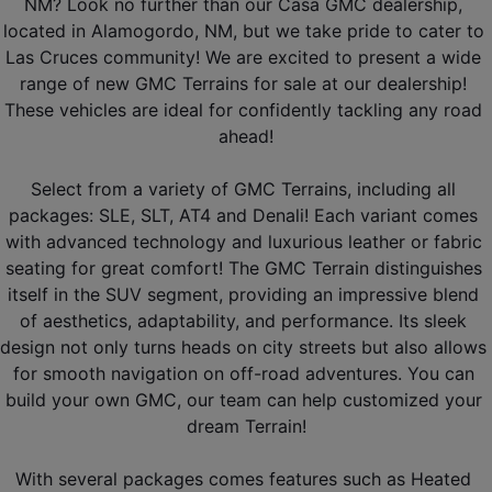
NM? Look no further than our Casa GMC dealership, 
located in Alamogordo, NM, but we take pride to cater to 
Las Cruces community! We are excited to present a wide 
range of new GMC Terrains for sale at our dealership! 
These vehicles are ideal for confidently tackling any road 
ahead!
Select from a variety of GMC Terrains, including all 
packages: SLE, SLT, AT4 and Denali! Each variant comes 
with advanced technology and luxurious leather or fabric 
seating for great comfort! The GMC Terrain distinguishes 
itself in the SUV segment, providing an impressive blend 
of aesthetics, adaptability, and performance. Its sleek 
design not only turns heads on city streets but also allows 
for smooth navigation on off-road adventures. You can 
build your own GMC, our team can help customized your 
dream Terrain!
With several packages comes features such as Heated 