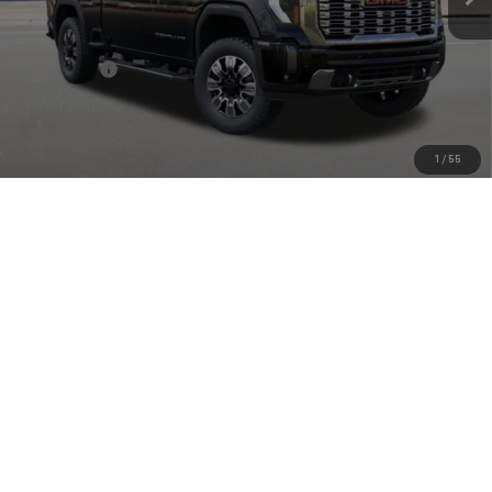
Less
MSRP:
$93,550
Bonus Cash
-$2,000
Doc Fee:
+$449
Final Price:
$91,999
1
/
55
4.9% APR for 48 Months and No Monthly Payments for 90 Days for
Well-Qualified Buyers When Financed w/ GM Financial
CLICK TO CALL
CHECK AVAILABILITY
VIEW MORE DETAILS
GET TODAY'S PRICE