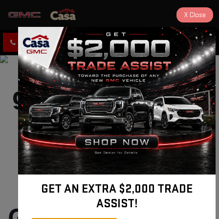
X
Close
CLICK TO CALL
DIRECTIONS
New and Used 
GET AN EXTRA $2,000 TRADE
ASSIST!
GMC Sierra 2500 