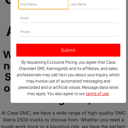
For Sale in 
Alamogordo, NM!
We have everything you 
need for your next GMC 
By requesting Exclusive Pricing, you agree that Casa
Chevrolet GMC Alamogordo and its affiliates, and sales
Sierra 2500! Check out 
professionals may call/text you about your inquiry, which
may involve use of automated messaging and
our GMC trucks for sale 
prerecorded and or artificial voices. Message/data rates
may apply. You also agree to our
terms of use
.
in Alamogordo, NM!
At Casa GMC, we have a wide range of high-quality GMC 
Sierra 2500 trucks to choose from. Whether you need a 
tough work truck or a luxurious ride, we have the perfect 