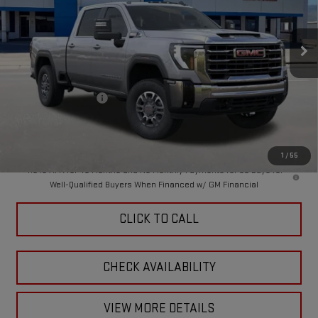
VIN:
1GT4UMEY3TF296564
Stock:
A260152
Model:
TK20743
Ext.
Int.
In Stock
Less
MSRP:
$76,330
Purchase Allowance
-$1,000
Doc Fee:
+$449
Final Price:
$75,779
1
/
55
4.9% APR for 48 Months and No Monthly Payments for 90 Days for
Well-Qualified Buyers When Financed w/ GM Financial
CLICK TO CALL
CHECK AVAILABILITY
VIEW MORE DETAILS