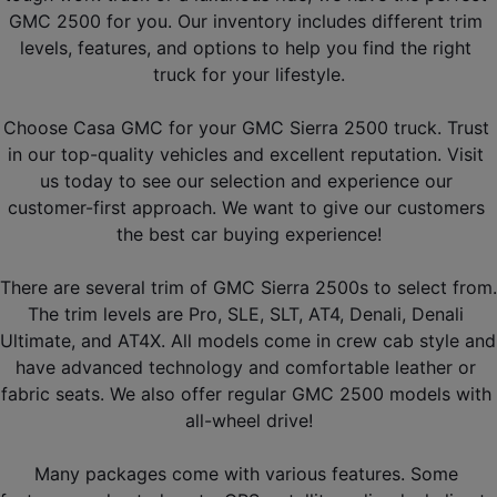
GMC 2500 for you. Our inventory includes different trim 
levels, features, and options to help you find the right 
truck for your lifestyle.
Choose Casa GMC for your GMC Sierra 2500 truck. Trust 
in our top-quality vehicles and excellent reputation. Visit 
us today to see our selection and experience our 
customer-first approach. We want to give our customers 
the best car buying experience!
There are several trim of GMC Sierra 2500s to select from. 
The trim levels are Pro, SLE, SLT, AT4, Denali, Denali 
Ultimate, and AT4X. All models come in crew cab style and 
have advanced technology and comfortable leather or 
fabric seats. We also offer regular GMC 2500 models with 
all-wheel drive!
Many packages come with various features. Some 