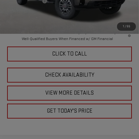
Purchase Allowance
-$1,000
Doc Fee:
+$449
Final Price:
$82,284
1
/
55
4.9% APR for 48 Months and No Monthly Payments for 90 Days for
Well-Qualified Buyers When Financed w/ GM Financial
CLICK TO CALL
CHECK AVAILABILITY
VIEW MORE DETAILS
GET TODAY'S PRICE