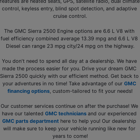
features are heated seats, GPS, satellite radio, dual climate 
control, keyless entry, blind spot detection, and adaptive 
cruise control.
The GMC Sierra 2500 Engine options are 6.6 L V8 with 
fuel efficiency combined average 13.39 mpg and 6.6 L V8 
Diesel can range 23 mpg city/24 mpg on the highway.
You don't need to spend all day at a dealership. We have 
made the process easier for you. Drive your dream GMC 
Sierra 2500 quickly with our efficient method. Get back to 
your adventures in no time! Take advantage of our 
GMC 
financing options
, custom-tailored to fit your needs!
Our customer services continue on after the purchase! We 
have our talented 
GMC technicians
and our experienced 
GMC parts department
 here to help you! Our dealership 
will make sure to keep your vehicle running like new for 
years to come!