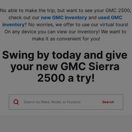
No able to make the trip, but want to see your GMC 2500, 
check out our 
new GMC inventory
 and 
used GMC 
inventory
? No worries, we offer to use our virtual tours! 
On any device you can view our inventory! We want to 
make it as convenient for you!
Swing by today and give 
your new GMC Sierra 
2500 a try!
Search