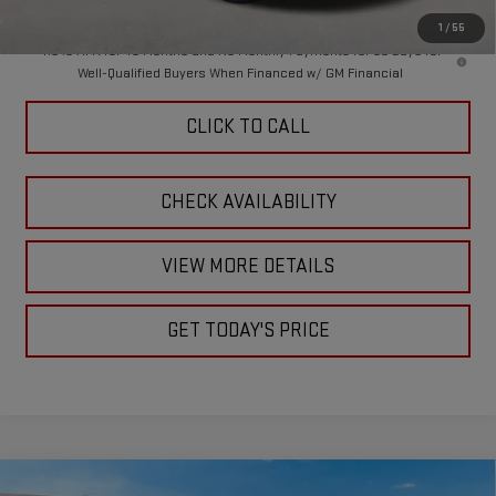
1
/
55
4.9% APR for 48 Months and No Monthly Payments for 90 Days for
Well-Qualified Buyers When Financed w/ GM Financial
CLICK TO CALL
CHECK AVAILABILITY
VIEW MORE DETAILS
GET TODAY'S PRICE
Compare Vehicle