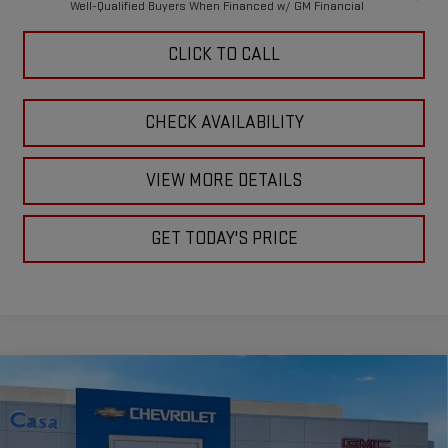
Well-Qualified Buyers When Financed w/ GM Financial
CLICK TO CALL
CHECK AVAILABILITY
VIEW MORE DETAILS
GET TODAY'S PRICE
Compare Vehicle
$75,330
NEW
2026
GMC SIERRA 2500 HD
SLE
$1,000
CASA PRICE
SAVINGS
Price Drop