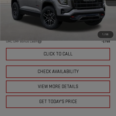
MSRP:
$43,870
Doc Fee:
+$449
Final Price:
$44,319
Add. Offers you may Qualify For:
1
/
56
GMC GMF Bonus Cash
-$750
CLICK TO CALL
CHECK AVAILABILITY
VIEW MORE DETAILS
GET TODAY'S PRICE