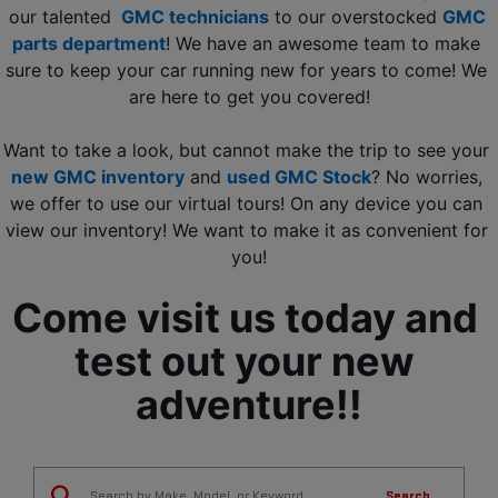
our talented 
GMC technicians
 to our overstocked 
GMC 
parts department
! We have an awesome team to make 
sure to keep your car running new for years to come! We 
are here to get you covered!
Want to take a look, but cannot make the trip to see your 
new GMC inventory
 and 
used GMC Stock
? No worries, 
we offer to use our virtual tours! On any device you can 
view our inventory! We want to make it as convenient for 
you!
Come visit us today and 
test out your new 
adventure!!
Search