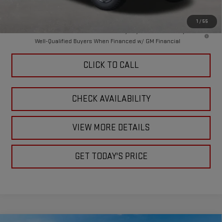
Final Price:
$88,359
1
/
55
4.9% APR for 48 Months and No Monthly Payments for 90 Days for
Well-Qualified Buyers When Financed w/ GM Financial
CLICK TO CALL
CHECK AVAILABILITY
VIEW MORE DETAILS
GET TODAY'S PRICE