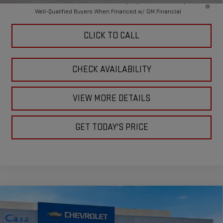
4.9% APR for 48 Months and No Monthly Payments for 90 Days for
Well-Qualified Buyers When Financed w/ GM Financial
CLICK TO CALL
CHECK AVAILABILITY
VIEW MORE DETAILS
GET TODAY'S PRICE
Compare Vehicle
$75,330
NEW
2026
GMC SIERRA 2500 HD
SLE
$1,000
CASA PRICE
SAVINGS