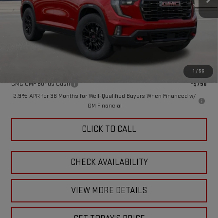
Less
MSRP:
$59,295
Doc Fee:
+$449
Final Price:
$59,744
Add. Offers you may Qualify For:
1
/
56
GMC GMF Bonus Cash
-$750
2.9% APR for 36 Months for Well-Qualified Buyers When Financed w/
GM Financial
CLICK TO CALL
CHECK AVAILABILITY
VIEW MORE DETAILS