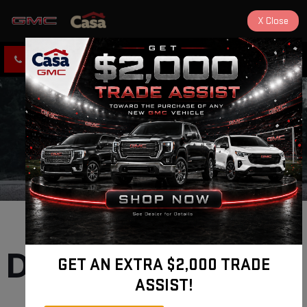
X
Close
CLICK TO CALL
DIRECTIONS
Ruidoso GMC 
Dealership selling 
GET AN EXTRA $2,000 TRADE
ASSIST!
New and Used 