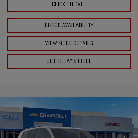
CLICK TO CALL
CHECK AVAILABILITY
VIEW MORE DETAILS
GET TODAY'S PRICE
Compare Vehicle
$56,805
NEW
2026
GMC ACADIA
AT4
CASA PRICE
VIN:
1GKENPKS3TJ378945
Stock:
A260189
Model:
TLE56
Ext.
Int.
In Stock