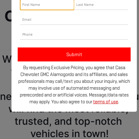
Cars, Trucks, and 
SUVs!
We got everything you need 
By requesting Exclusive Pricing, you agree that Casa
for your new GMC at our 
Chevrolet GMC Alamogordo and its affiliates, and sales
GMC dealership 
professionals may call/text you about your inquiry, which
may involve use of automated messaging and
near Ruidoso, NM! Where you 
prerecorded and or artificial voices. Message/data rates
may apply. You also agree to our
terms of use
.
will find the most reliable, 
trusted, and top-notch 
vehicles in town!