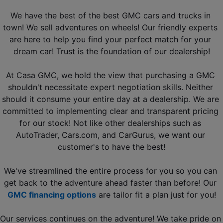
We have the best of the best GMC cars and trucks in 
town! We sell adventures on wheels! Our friendly experts 
are here to help you find your perfect match for your 
dream car! Trust is the foundation of our dealership!
At Casa GMC, we hold the view that purchasing a GMC 
shouldn't necessitate expert negotiation skills. Neither 
should it consume your entire day at a dealership. We are 
committed to implementing clear and transparent pricing 
for our stock! Not like other dealerships such as 
AutoTrader, Cars.com, and CarGurus
, we want our 
customer's to have the best!
We've streamlined the entire process for you so you can 
get back to the adventure ahead faster than before! Our 
GMC financing options
 are tailor fit a plan just for you!
Our services continues on the adventure! We take pride on 