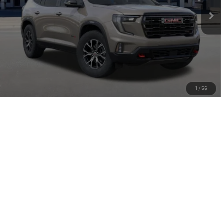
Less
MSRP:
$56,805
Doc Fee:
+$449
Final Price:
$57,254
Add. Offers you may Qualify For:
1
/
56
GMC GMF Bonus Cash
-$750
2.9% APR for 36 Months for Well-Qualified Buyers When Financed w/
GM Financial
CLICK TO CALL
CHECK AVAILABILITY
VIEW MORE DETAILS