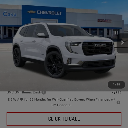
Compare Vehicle
$51,875
NEW
2026
GMC ACADIA
ELEVATION
CASA PRICE
VIN:
1GKENKKS2TJ362027
Stock:
A260163
Model:
TLD56
Ext.
Int.
In Stock
Less
MSRP:
$51,875
Doc Fee:
+$449
Final Price:
$52,324
Add. Offers you may Qualify For:
1
/
56
GMC GMF Bonus Cash
-$750
2.9% APR for 36 Months for Well-Qualified Buyers When Financed w/
GM Financial
CLICK TO CALL