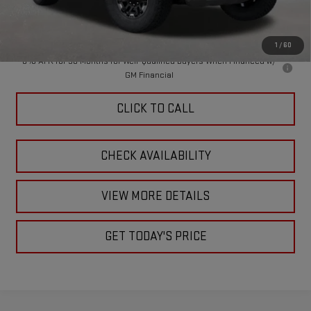
Doc Fee:
+$449
Final Price:
$86,444
1
/
60
0% APR for 36 Months for Well-Qualified Buyers When Financed w/
GM Financial
CLICK TO CALL
CHECK AVAILABILITY
VIEW MORE DETAILS
GET TODAY'S PRICE