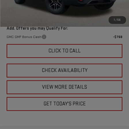
Doc Fee:
+$449
Final Price:
$41,287
1
/
56
Add. Offers you may Qualify For:
GMC GMF Bonus Cash
-$750
CLICK TO CALL
CHECK AVAILABILITY
VIEW MORE DETAILS
GET TODAY'S PRICE