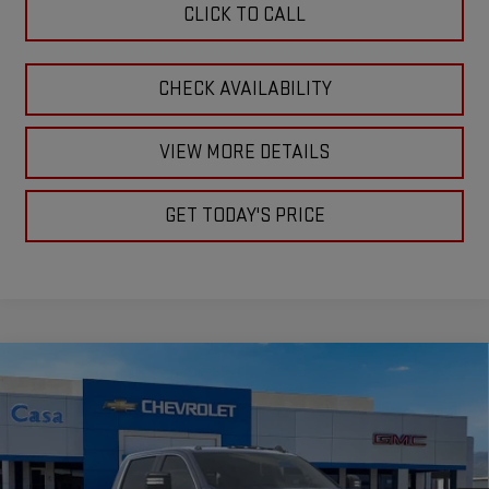
CLICK TO CALL
CHECK AVAILABILITY
VIEW MORE DETAILS
GET TODAY'S PRICE
Compare Vehicle
$76,555
NEW
2026
GMC SIERRA 2500 HD
SLE
$1,000
CASA PRICE
SAVINGS
Price Drop
VIN:
1GT4UMEY8TF273118
Stock:
A260124
Model:
TK20743