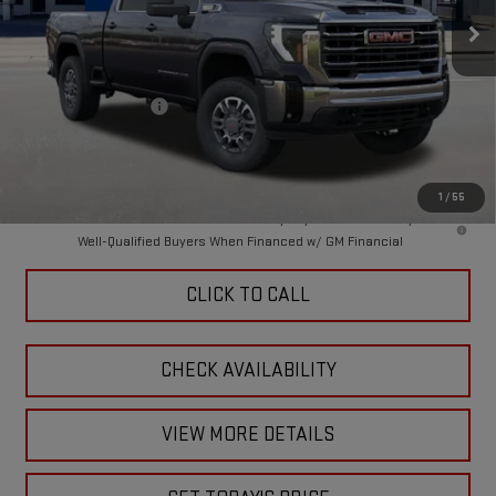
Ext.
Int.
In Stock
Less
MSRP:
$77,555
Purchase Allowance
-$1,000
Doc Fee:
+$449
Final Price:
$77,004
1
/
55
4.9% APR for 48 Months and No Monthly Payments for 90 Days for
Well-Qualified Buyers When Financed w/ GM Financial
CLICK TO CALL
CHECK AVAILABILITY
VIEW MORE DETAILS