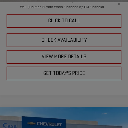
4.9% APR for 48 Months and No Monthly Payments for 90 Days for
Well-Qualified Buyers When Financed w/ GM Financial
CLICK TO CALL
CHECK AVAILABILITY
VIEW MORE DETAILS
GET TODAY'S PRICE
Compare Vehicle
$87,910
NEW
2026
GMC SIERRA 2500 HD
SLT
$1,000
CASA PRICE
SAVINGS