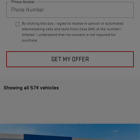
*Phone Number
By clicking this box, I agree to receive in-person or automated
telemarketing calls and texts from Casa GMC at the number I
entered. I understand that my consent is not required for
purchase.
GET MY OFFER
Showing all 574 vehicles
Compare Vehicle
$85,995
NEW
2025
GMC HUMMER EV SUV
2X
$23,340