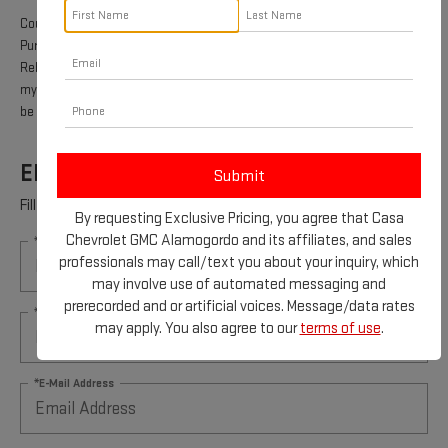
Coupon Code: 315. *Offer ends 8/31/2026. Limit one rebate per VIN.
Purchase and installation must be made at a participating U.S. GM dealer.
Rebate will be issued as a Visa® Gift Card. See
mycertifiedservicerebates.com for details and rebate form, which must
be submitted by 9/30/2026.
ENGINE AIR FILTER REBATE
Fill out this form to take advantage of this great offer.
By requesting Exclusive Pricing, you agree that Casa
Chevrolet GMC Alamogordo and its affiliates, and sales
*First Name
professionals may call/text you about your inquiry, which
may involve use of automated messaging and
prerecorded and or artificial voices. Message/data rates
*Last Name
may apply. You also agree to our
terms of use
.
*E-Mail Address