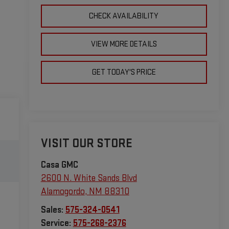
CHECK AVAILABILITY
VIEW MORE DETAILS
GET TODAY'S PRICE
VISIT OUR STORE
Casa GMC
2600 N. White Sands Blvd
Alamogordo
,
NM
88310
Sales:
575-324-0541
Service:
575-268-2376