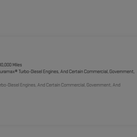
00,000 Miles
 Duramax® Turbo-Diesel Engines, And Certain Commercial, Government,
Turbo-Diesel Engines, And Certain Commercial, Government, And