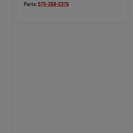
Parts:
575-268-2376