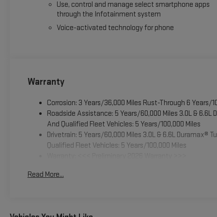
Use, control and manage select smartphone apps
through the Infotainment system
Voice-activated technology for phone
Warranty
Corrosion: 3 Years/36,000 Miles Rust-Through 6 Years/1
Roadside Assistance: 5 Years/60,000 Miles 3.0L & 6.6L
And Qualified Fleet Vehicles: 5 Years/100,000 Miles
Drivetrain: 5 Years/60,000 Miles 3.0L & 6.6L Duramax® 
Qualified Fleet Vehicles: 5 Years/100,000 Miles
Warranty: <<< Preliminary 2026 Warranty >>>
Basic: 3 Years/36,000 Miles
Read More...
Maintenance: First Visit: 12 Months/12,000 Miles