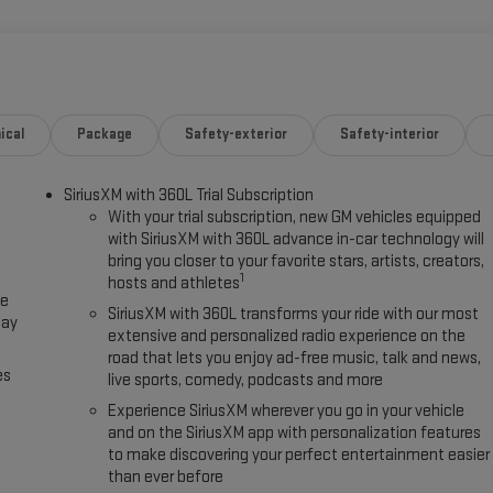
ical
Package
Safety-exterior
Safety-interior
SiriusXM with 360L Trial Subscription
With your trial subscription, new GM vehicles equipped
with SiriusXM with 360L advance in-car technology will
bring you closer to your favorite stars, artists, creators,
1
hosts and athletes
ce
SiriusXM with 360L transforms your ride with our most
lay
extensive and personalized radio experience on the
road that lets you enjoy ad-free music, talk and news,
es
live sports, comedy, podcasts and more
Experience SiriusXM wherever you go in your vehicle
and on the SiriusXM app with personalization features
to make discovering your perfect entertainment easier
than ever before