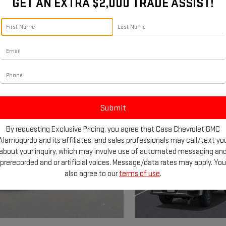
GET AN EXTRA $2,000 TRADE ASSIST!
By requesting Exclusive Pricing, you agree that Casa Chevrolet GMC
Alamogordo and its affiliates, and sales professionals may call/text yo
about your inquiry, which may involve use of automated messaging an
prerecorded and or artificial voices. Message/data rates may apply. You
also agree to our
terms of use
.