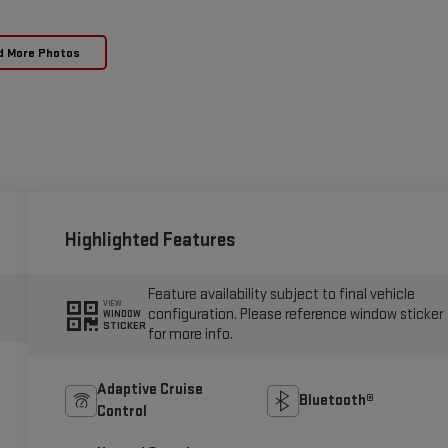
d More Photos
Highlighted Features
Feature availability subject to final vehicle
VIEW
configuration. Please reference window sticker
WINDOW
STICKER
for more info.
Adaptive Cruise
Bluetooth®
Control