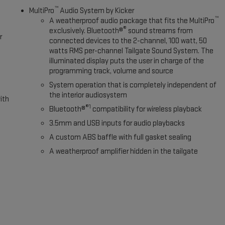
™
MultiPro
Audio System by Kicker
™
A weatherproof audio package that fits the MultiPro
®
exclusively. Bluetooth®
sound streams from
r
connected devices to the 2-channel, 100 watt, 50
watts RMS per-channel Tailgate Sound System. The
illuminated display puts the user in charge of the
programming track, volume and source
System operation that is completely independent of
the interior audiosystem
ith
®1
Bluetooth®
compatibility for wireless playback
3.5mm and USB inputs for audio playbacks
A custom ABS baffle with full gasket sealing
A weatherproof amplifier hidden in the tailgate