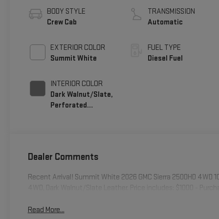
BODY STYLE
TRANSMISSION
Crew Cab
Automatic
EXTERIOR COLOR
FUEL TYPE
Summit White
Diesel Fuel
INTERIOR COLOR
Dark Walnut/Slate,
Perforated
Leather-Appointed
Front Outboard
Seating Positions
Dealer Comments
Recent Arrival! Summit White 2026 GMC Sierra 2500HD 4WD 1
4WD, Dark Walnut/Slate Leather. Price includes: $1000 - Purc
Read More...