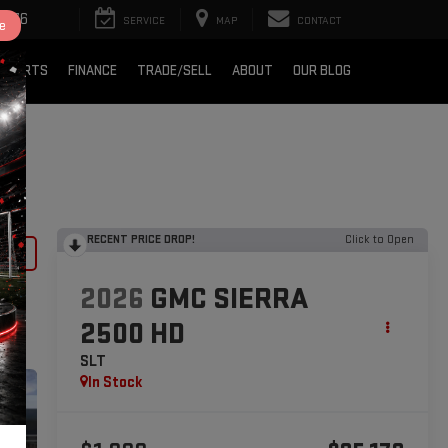
2376
SERVICE
MAP
CONTACT
e
& PARTS
FINANCE
TRADE/SELL
ABOUT
OUR BLOG
RECENT PRICE DROP!
Click to Open
lity
2026
GMC SIERRA
2500 HD
SLT
In Stock