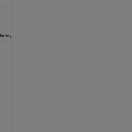
Safety-mechanical
Options
Specs