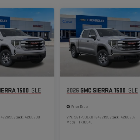
IERRA 1500
SLE
2026
GMC SIERRA 1500
SLE
Price Drop
G422695
Stock:
A260238
VIN:
3GTPUBEK0TG422195
Stock:
A260237
Model:
TK10543