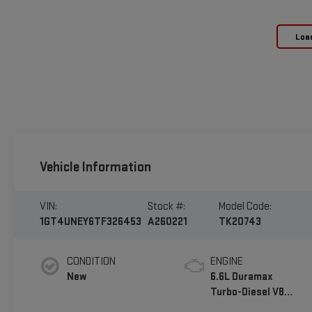
Loa
Vehicle Information
VIN:
Stock #:
Model Code:
1GT4UNEY6TF326453
A260221
TK20743
CONDITION
ENGINE
New
6.6L Duramax
Turbo-Diesel V8
engine