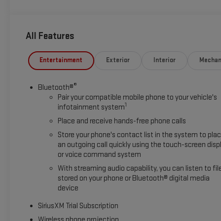
All Features
Entertainment
Exterior
Interior
Mechan
®
Bluetooth®
Pair your compatible mobile phone to your vehicle's
1
infotainment system
Place and receive hands-free phone calls
Store your phone's contact list in the system to pla
an outgoing call quickly using the touch-screen disp
or voice command system
With streaming audio capability, you can listen to fil
stored on your phone or Bluetooth® digital media
device
SiriusXM Trial Subscription
Wireless phone projection