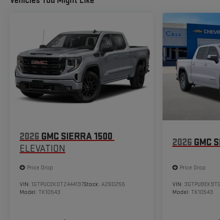
Vehicles You Might Like
2026
GMC SIERRA 1500
2026
GMC S
ELEVATION
Price Drop
Price Drop
VIN:
1GTPUCEK0TZ444137
Stock:
A260255
VIN:
3GTPUBEK9T
Model:
TK10543
Model:
TK10543