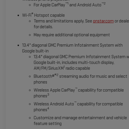
™
1
™
2
For Apple CarPlay
and Android Auto
®
Wi-Fi
Hotspot capable
Terms and limitations apply. See
onstar.com
or deale
for details.
May require additional optional equipment
13.4" diagonal GMC Premium Infotainment System with
Google built-in
13.4" diagonal GMC Premium Infotainment System w
Google built-in, includes multi-touch display,
1
AM/FM/SiriusXM
radio capable
®2
Bluetooth®
streaming audio for music and select
phones
™
Wireless Apple CarPlay
capability for compatible
3
phones
™
Wireless Android Auto
capability for compatible
4
phones
Customize and manage entertainment and vehicle
feature setting