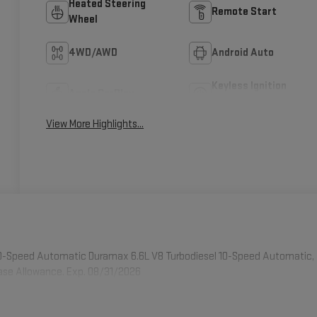
Heated Steering
Remote Start
Wheel
4WD/AWD
Android Auto
Keyless Ignition
Apple CarPlay
System
View More Highlights...
0-Speed Automatic Duramax 6.6L V8 Turbodiesel 10-Speed Automatic,
hase Allowance. Exp. 08/31/2026