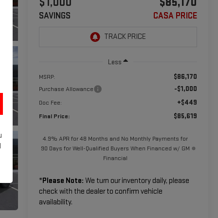
$1,000
$85,170
SAVINGS
CASA PRICE
Less
$86,170
MSRP:
-$1,000
Purchase Allowance
+$449
Doc Fee:
$85,619
Final Price:
u
4.9% APR for 48 Months and No Monthly Payments for
d
90 Days for Well-Qualified Buyers When Financed w/ GM
Financial
*
Please Note:
We turn our inventory daily, please
check with the dealer to confirm vehicle
availability.