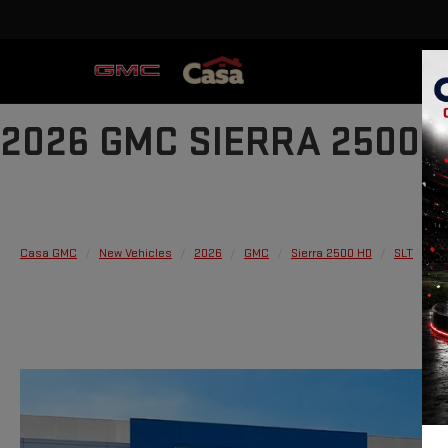
2026 GMC SIERRA 2500 
Casa GMC
New Vehicles
2026
GMC
Sierra 2500 HD
SLT