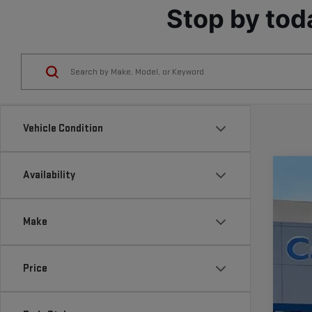
Stop by tod
Vehicle Condition
Availability
NE
VIN:
1
Make
In St
Price