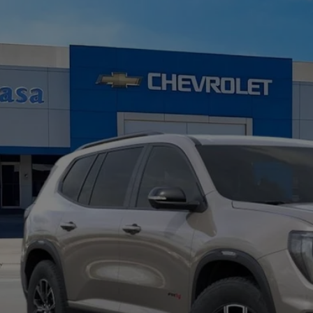
W
2026
GMC ACADIA
AT4
GKENPKS3TJ378945
Stock:
A260189
Model:
TLE56
ock
$56,8
CASA PRI
Less
RP:
c Fee:
nal Price:
d. Offers you may Qualify For: