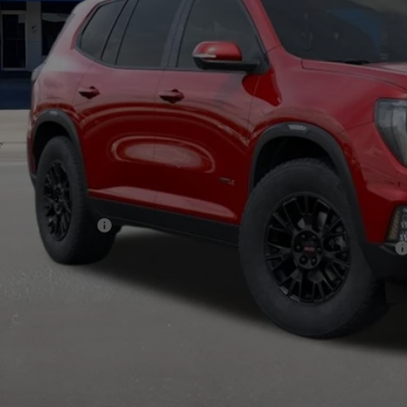
Less
RP:
c Fee:
nal Price:
d. Offers you may Qualify For:
C GMF Bonus Cash
9% APR for 36 Months for Well-Qualified Buyers When Financed w/ GM Financial
CHECK AVAILABI
VIEW MORE DETA
GET TODAY'S PR