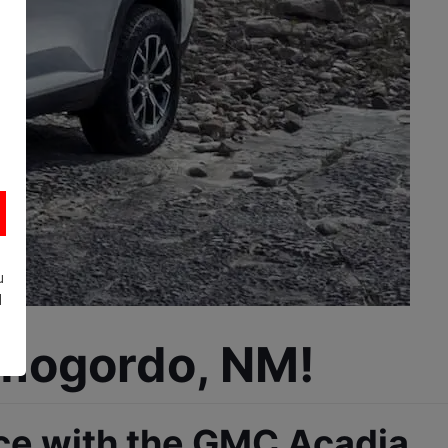
u
d
amogordo, NM!
ce with the GMC Acadia, 