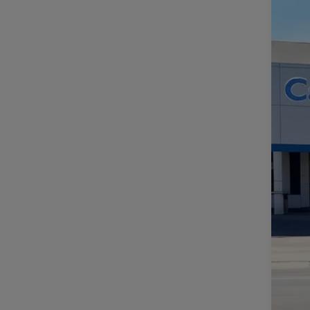
NE
VIN:
1
In St
MS
Do
Fi
Ad