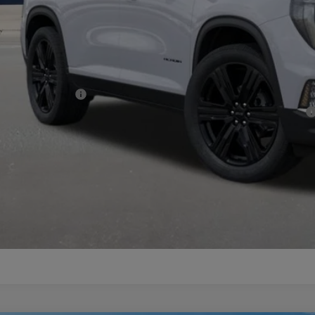
c Fee:
nal Price:
d. Offers you may Qualify For:
C GMF Bonus Cash
9% APR for 36 Months for Well-Qualified Buyers When Financed w/ GM Financial
CHECK AVAILABI
VIEW MORE DETA
GET TODAY'S PR