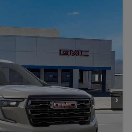
Ext.
Int.
05
CE
$56,805
+$449
$57,254