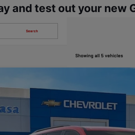
ay and test out your new
Search
Showing all 5 vehicles
W
2026
GMC ACADIA
AT4
GKENPKS5TJ332064
Stock:
A260126
Model:
TLE56
ock
$59,2
CASA PRI