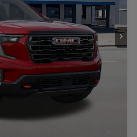
$59,295
+$449
$59,744
-$750
LITY
ILS
ICE