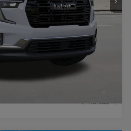
+$449
$52,324
-$750
LITY
ILS
ICE
Compare Vehicle