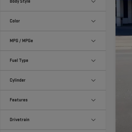
Body Style
Color
MS
MPG / MPGe
Do
Fi
Fuel Type
Ad
GM
Cylinder
2.
Features
Drivetrain