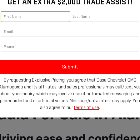
GET AN EXTRA $2,000 TRADE ASSIST!
By requesting Exclusive Pricing, you agree that Casa Chevrolet GMC
Alamogordo and its affiliates, and sales professionals may call/text yo
about your inquiry, which may involve use of automated messaging an
prerecorded and or artificial voices. Message/data rates may apply. You
ia For Sale In Al
also agree to our
terms of use
.
driving ease and confiden