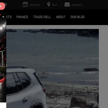
2376
SERVICE
MAP
CONTACT
e
& PARTS
FINANCE
TRADE/SELL
ABOUT
OUR BLOG