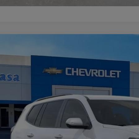
W
2026
GMC ACADIA
ELEVATION
GKENKKS2TJ362027
Stock:
A260163
Model:
TLD56
ock
$51,8
CASA PRI
Less
RP: