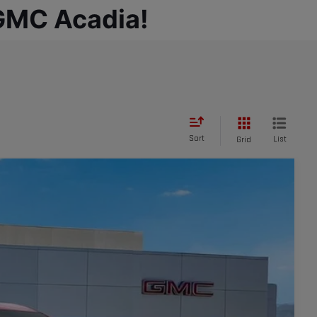
 GMC Acadia!
Sort
List
Grid
Ext.
Int.
95
CE