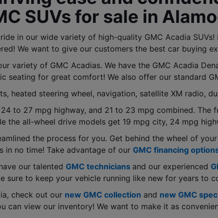
MC SUVs for sale in Alamo
de in our wide variety of high-quality GMC Acadia SUVs! F
red! We want to give our customers the best car buying ex
ur variety of GMC Acadias. We have the GMC Acadia Denali
ic seating for great comfort! We also offer our standard 
 heated steering wheel, navigation, satellite XM radio, du
 24 to 27 mpg highway, and 21 to 23 mpg combined. The fr
e the all-wheel drive models get 19 mpg city, 24 mpg hig
eamlined the process for you. Get behind the wheel of your
s in no time! Take advantage of our 
GMC financing option
have our talented 
GMC technicians
and our experienced 
G
 sure to keep your vehicle running like new for years to 
a, check out our 
new GMC collection
 and 
new GMC speci
u can view our inventory! We want to make it as convenien