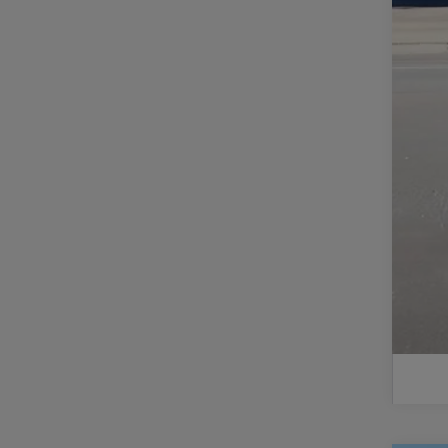
Do
Fi
Ad
GM
2.