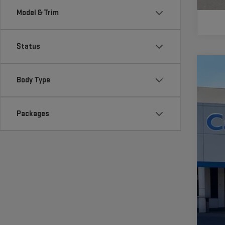
Model & Trim
Status
NE
Body Type
VIN:
1
Packages
In St
MS