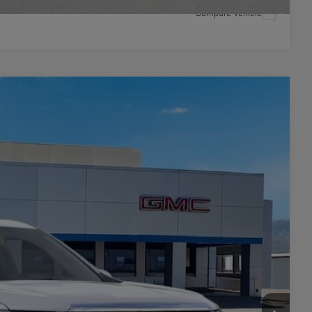
Compare Vehicle
Ext.
Int.
75
CE
$51,875