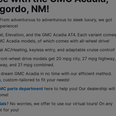
gordo, NM! 
rom adventurous to adventurous to sleek luxury, we got 
perience!
, Elevation, and the GMC Acadia AT4. Each variant comes 
GMC Acadia models, of which comes with all-wheel drive!
al AC/Heating, keyless entry, and adaptable cruise control!
ont-wheel drive models get 20 mpg city, 27 mpg highway, 
hway, and 21 mpg combined.
 dream GMC Acadia in no time with our efficient method. 
s
, custom-tailored to fit your needs!
MC parts department
 here to help you! Our dealership will 
come!
als
? No worries, we offer to use our virtual tours! On any 
t for you!