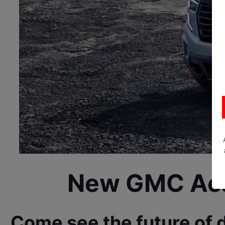
New GMC Acad
Come see the future of 