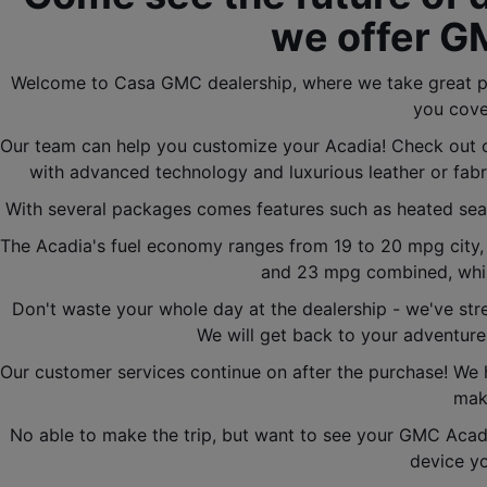
we offer G
Welcome to Casa GMC dealership, where we take great pri
you cove
Our team can help you customize your Acadia! Check out o
with advanced technology and luxurious leather or fabr
With several packages comes features such as heated seats,
The Acadia's fuel economy ranges from 19 to 20 mpg city,
and 23 mpg combined, whil
Don't waste your whole day at the dealership - we've str
We will get back to your adventure
Our customer services continue on after the purchase! We 
make
No able to make the trip, but want to see your GMC Acadi
device yo