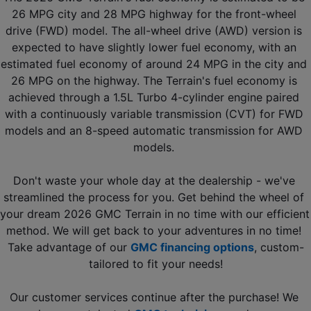
26 MPG city and 28 MPG highway for the front-wheel 
drive (FWD) model. The all-wheel drive (AWD) version is 
expected to have slightly lower fuel economy, with an 
estimated fuel economy of around 24 MPG in the city and 
26 MPG on the highway. The Terrain's fuel economy is 
achieved through a 1.5L Turbo 4-cylinder engine paired 
with a continuously variable transmission (CVT) for FWD 
models and an 8-speed automatic transmission for AWD 
models. 
Don't waste your whole day at the dealership - we've 
streamlined the process for you. Get behind the wheel of 
your dream 2026 GMC Terrain in no time with our efficient 
method. We will get back to your adventures in no time! 
Take advantage of our 
GMC financing options
, custom-
tailored to fit your needs!
Our customer services continue after the purchase! We 