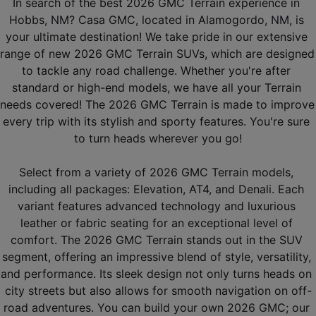
In search of the best 2026 GMC Terrain experience in 
Hobbs, NM? Casa GMC, located in Alamogordo, NM, is 
your ultimate destination! We take pride in our extensive 
range of new 2026 GMC Terrain SUVs, which are designed 
to tackle any road challenge. Whether you're after 
standard or high-end models, we have all your Terrain 
needs covered! The 2026 GMC Terrain is made to improve 
every trip with its stylish and sporty features. You're sure 
to turn heads wherever you go!
Select from a variety of 2026 GMC Terrain models, 
including all packages: Elevation, AT4, and Denali. Each 
variant features advanced technology and luxurious 
leather or fabric seating for an exceptional level of 
comfort. The 2026 GMC Terrain stands out in the SUV 
segment, offering an impressive blend of style, versatility, 
and performance. Its sleek design not only turns heads on 
city streets but also allows for smooth navigation on off-
road adventures. You can build your own 2026 GMC; our 