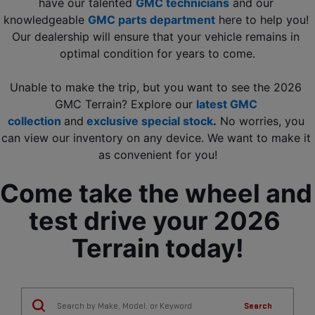
have our talented 
GMC technicians
 and our 
knowledgeable 
GMC parts department
 here to help you! 
Our dealership will ensure that your vehicle remains in 
optimal condition for years to come.
Unable to make the trip, but you want to see the 2026 
GMC Terrain? Explore our 
latest GMC 
collection
and
exclusive special stock
.
 No worries, you 
can view our inventory on any device. We want to make it 
as convenient for you!
Come take the wheel and 
test drive your 2026 
Terrain today!
Search