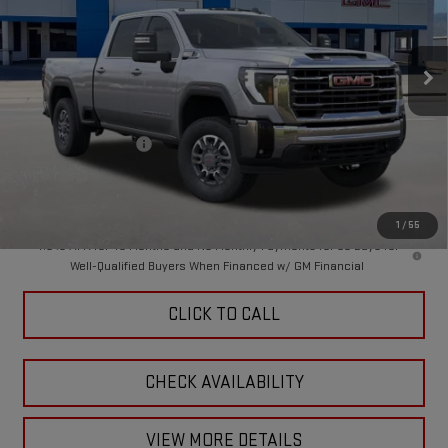
VIN:
1GT4UMEY3TF296564
Stock:
A260152
Model:
TK20743
Ext.
Int.
In Stock
Less
MSRP:
$76,330
Purchase Allowance
-$1,000
Doc Fee:
+$449
Final Price:
$75,779
1
/
55
4.9% APR for 48 Months and No Monthly Payments for 90 Days for
Well-Qualified Buyers When Financed w/ GM Financial
CLICK TO CALL
CHECK AVAILABILITY
VIEW MORE DETAILS