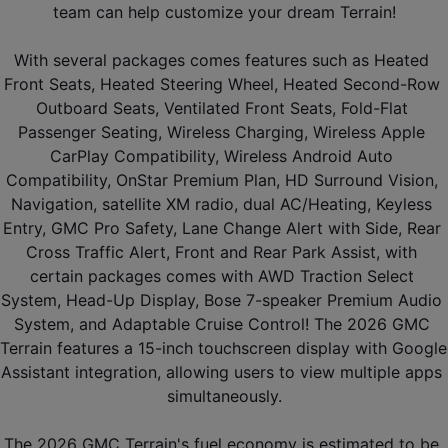
team can help customize your dream Terrain!
With several packages comes features such as Heated 
Front Seats, Heated Steering Wheel, Heated Second-Row 
Outboard Seats, Ventilated Front Seats, Fold-Flat 
Passenger Seating, Wireless Charging, Wireless Apple 
CarPlay Compatibility, Wireless Android Auto 
Compatibility, OnStar Premium Plan, HD Surround Vision, 
Navigation, satellite XM radio, dual AC/Heating, Keyless 
Entry, GMC Pro Safety, Lane Change Alert with Side, Rear 
Cross Traffic Alert, Front and Rear Park Assist, with 
certain packages comes with AWD Traction Select 
System, Head-Up Display, Bose 7-speaker Premium Audio 
System, and Adaptable Cruise Control! The 2026 GMC 
Terrain features a 15-inch touchscreen display with Google 
Assistant integration, allowing users to view multiple apps 
simultaneously.
The 2026 GMC Terrain's fuel economy is estimated to be 