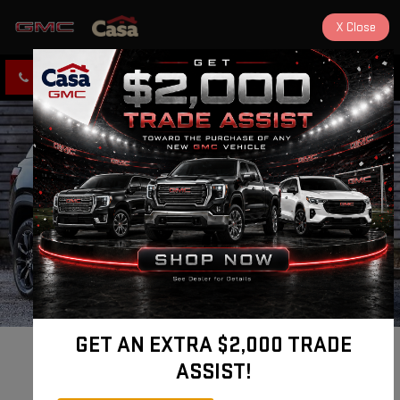
X
Close
CLICK TO CALL
DIRECTIONS
GET AN EXTRA $2,000 TRADE
New 2026 GMC 
ASSIST!