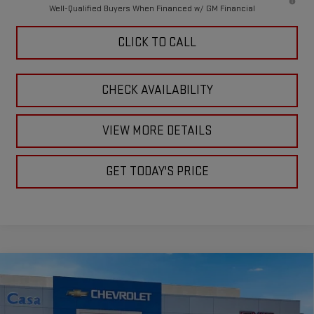
Well-Qualified Buyers When Financed w/ GM Financial
CLICK TO CALL
CHECK AVAILABILITY
VIEW MORE DETAILS
GET TODAY'S PRICE
Compare Vehicle
$75,330
NEW
2026
GMC SIERRA 2500 HD
SLE
$1,000
CASA PRICE
SAVINGS
Price Drop