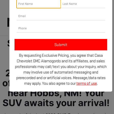
Terrain For Sale 
Near Hobbs, NM!
Step into the future of 
driving comfort and 
By requesting Exclusive Pricing, you agree that Casa
confidence with the 
Chevrolet GMC Alamogordo and its affiliates, and sales
professionals may call/text you about your inquiry, which
2026 GMC Terrain. We 
may involve use of automated messaging and
prerecorded and or artificial voices. Message/data rates
offer GMC SUVs for sale 
may apply. You also agree to our
terms of use
.
near Hobbs, NM! Your 
SUV awaits your arrival! 