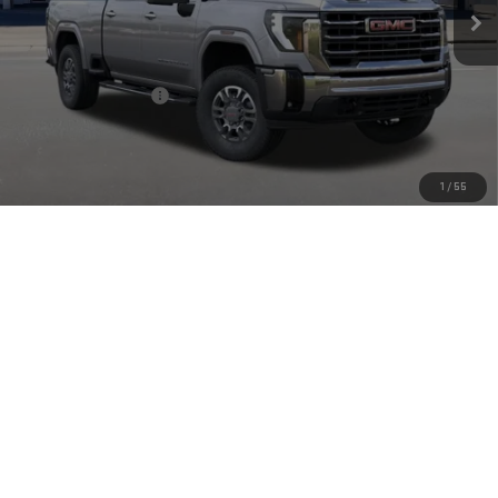
Ext.
Int.
In Stock
Less
MSRP:
$82,835
Purchase Allowance
-$1,000
Doc Fee:
+$449
Final Price:
$82,284
1
/
55
4.9% APR for 48 Months and No Monthly Payments for 90 Days for
Well-Qualified Buyers When Financed w/ GM Financial
CLICK TO CALL
CHECK AVAILABILITY
VIEW MORE DETAILS
GET TODAY'S PRICE