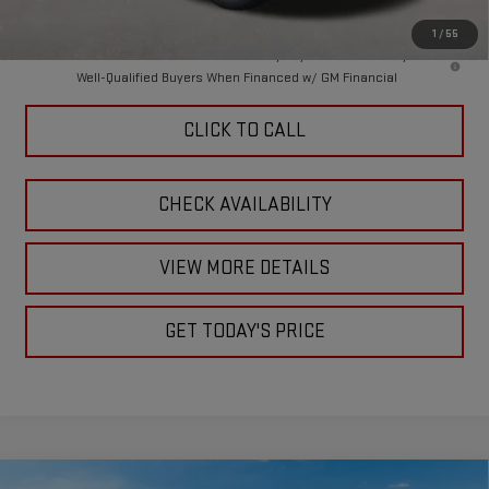
Final Price:
$88,359
1
/
55
4.9% APR for 48 Months and No Monthly Payments for 90 Days for
Well-Qualified Buyers When Financed w/ GM Financial
CLICK TO CALL
CHECK AVAILABILITY
VIEW MORE DETAILS
GET TODAY'S PRICE
Compare Vehicle