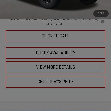
Doc Fee:
+$449
Final Price:
$86,444
1
/
60
0% APR for 36 Months for Well-Qualified Buyers When Financed w/
GM Financial
CLICK TO CALL
CHECK AVAILABILITY
VIEW MORE DETAILS
GET TODAY'S PRICE