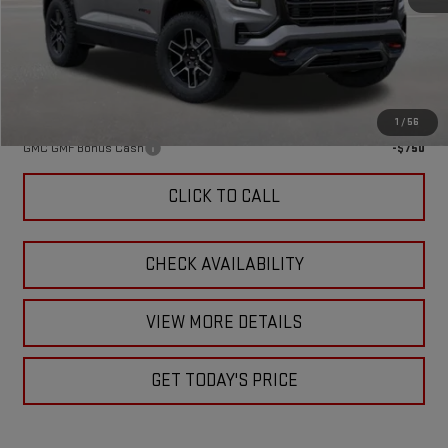
MSRP:
$43,870
Doc Fee:
+$449
Final Price:
$44,319
Add. Offers you may Qualify For:
1
/
56
GMC GMF Bonus Cash
-$750
CLICK TO CALL
CHECK AVAILABILITY
VIEW MORE DETAILS
GET TODAY'S PRICE