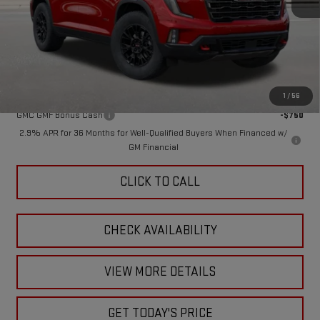
MSRP:
$59,295
Doc Fee:
+$449
Final Price:
$59,744
Add. Offers you may Qualify For:
1
/
56
GMC GMF Bonus Cash
-$750
2.9% APR for 36 Months for Well-Qualified Buyers When Financed w/
GM Financial
CLICK TO CALL
CHECK AVAILABILITY
VIEW MORE DETAILS
GET TODAY'S PRICE