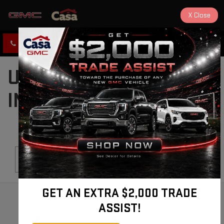
X
Close
CLICK TO CALL
DIRECTIONS
USED CARS FOR SALE
IN ALAMOGORDO, NM
Search
GET AN EXTRA $2,000 TRADE
ASSIST!