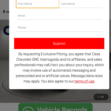
8 vehicles found
Compare Vehicle
CERTIFIED PRE-OWNED
2025
FORD F-150
$88,215
RAPTOR
BEST PRICE:
Price Drop
Less
VIN:
1FTFW1RG2SFA57959
Stock:
FT30043A
Model:
W1R
By requesting Exclusive Pricing, you agree that Casa
Retail Price:
$87,990
12,235 mi
Chevrolet GMC Alamogordo and its affiliates, and sales
Ext.
Int.
Doc Fee:
+$225
professionals may call/text you about your inquiry, which
Internet Price
$88,215
may involve use of automated messaging and
prerecorded and or artificial voices. Message/data rates
CLICK TO CALL
may apply. You also agree to our
terms of use
.
CHECK AVAILABILITY
1
/
36