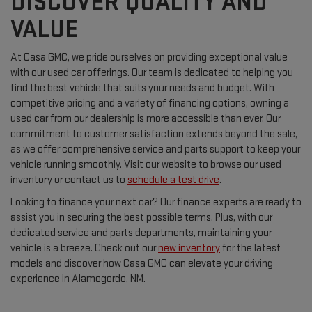
DISCOVER QUALITY AND
VALUE
At Casa GMC, we pride ourselves on providing exceptional value
with our used car offerings. Our team is dedicated to helping you
find the best vehicle that suits your needs and budget. With
competitive pricing and a variety of financing options, owning a
used car from our dealership is more accessible than ever. Our
commitment to customer satisfaction extends beyond the sale,
as we offer comprehensive service and parts support to keep your
vehicle running smoothly. Visit our website to browse our used
inventory or contact us to
schedule a test drive
.
Looking to finance your next car? Our finance experts are ready to
assist you in securing the best possible terms. Plus, with our
dedicated service and parts departments, maintaining your
vehicle is a breeze. Check out our
new inventory
for the latest
models and discover how Casa GMC can elevate your driving
experience in Alamogordo, NM.