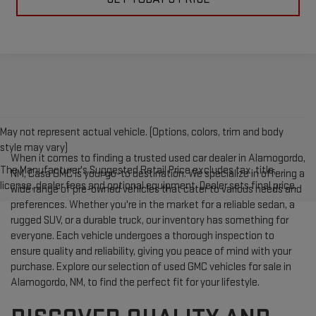
May not represent actual vehicle. (Options, colors, trim and body
style may vary)
When it comes to finding a trusted used car dealer in Alamogordo,
The Manufacturer's Suggested Retail Price excludes tax, title,
NM, Casa GMC is your go-to destination. We specialize in offering a
license, dealer fees and optional equipment. Dealer sets final price.
wide range of pre-owned vehicles that cater to various needs and
preferences. Whether you're in the market for a reliable sedan, a
rugged SUV, or a durable truck, our inventory has something for
everyone. Each vehicle undergoes a thorough inspection to
ensure quality and reliability, giving you peace of mind with your
purchase. Explore our selection of used GMC vehicles for sale in
Alamogordo, NM, to find the perfect fit for your lifestyle.