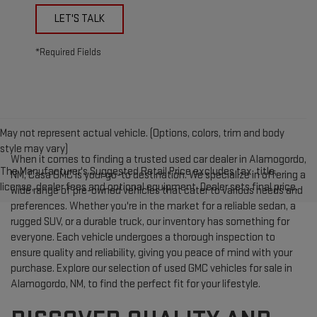
LET'S TALK
*Required Fields
May not represent actual vehicle. (Options, colors, trim and body
style may vary)
When it comes to finding a trusted used car dealer in Alamogordo,
The Manufacturer's Suggested Retail Price excludes tax, title,
NM, Casa GMC is your go-to destination. We specialize in offering a
license, dealer fees and optional equipment. Dealer sets final price.
wide range of pre-owned vehicles that cater to various needs and
preferences. Whether you're in the market for a reliable sedan, a
rugged SUV, or a durable truck, our inventory has something for
everyone. Each vehicle undergoes a thorough inspection to
ensure quality and reliability, giving you peace of mind with your
purchase. Explore our selection of used GMC vehicles for sale in
Alamogordo, NM, to find the perfect fit for your lifestyle.