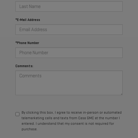
*E-Mail Address
*Phone Number
Comments:
By clicking this box, I agree to receive in-person or automated
telemarketing calls and texts from Casa GMC at the number I
entered. I understand that my consent is not required for
purchase.