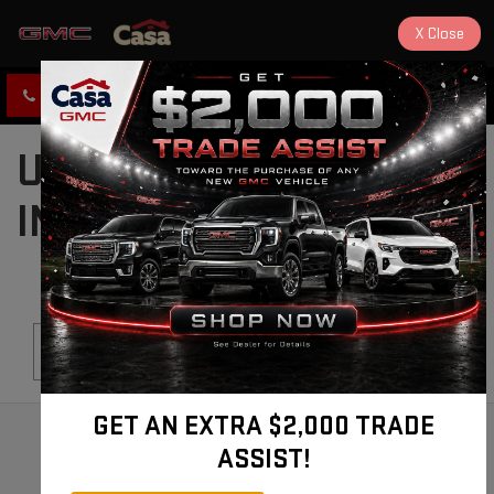
X
Close
CLICK TO CALL
DIRECTIONS
USED CARS FOR SALE
IN ALAMOGORDO, NM
Search
GET AN EXTRA $2,000 TRADE
ASSIST!