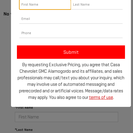
No vehicles found
By requesting Exclusive Pricing, you agree that Casa
There are no vehicles that match your search criteria
Chevrolet GMC Alamogordo and its affiliates, and sales
currently available online; however, there may be one
professionals may call/text you about your inquiry, which
available in-store. Please fill out the contact form
may involve use of automated messaging and
below to express your interest and an experienced
prerecorded and or artificial voices. Message/data rates
sales manager will get back to you.
may apply. You also agree to our
terms of use
.
*First Name
*Last Name