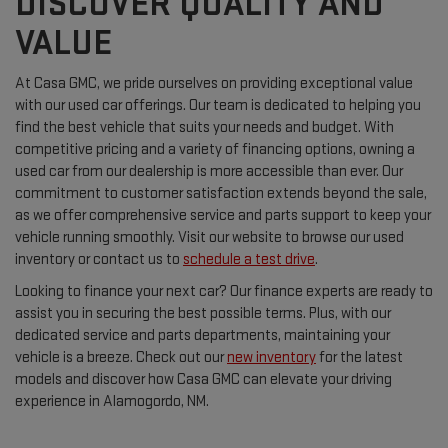
DISCOVER QUALITY AND
VALUE
At Casa GMC, we pride ourselves on providing exceptional value
with our used car offerings. Our team is dedicated to helping you
find the best vehicle that suits your needs and budget. With
competitive pricing and a variety of financing options, owning a
used car from our dealership is more accessible than ever. Our
commitment to customer satisfaction extends beyond the sale,
as we offer comprehensive service and parts support to keep your
vehicle running smoothly. Visit our website to browse our used
inventory or contact us to
schedule a test drive
.
Looking to finance your next car? Our finance experts are ready to
assist you in securing the best possible terms. Plus, with our
dedicated service and parts departments, maintaining your
vehicle is a breeze. Check out our
new inventory
for the latest
models and discover how Casa GMC can elevate your driving
experience in Alamogordo, NM.