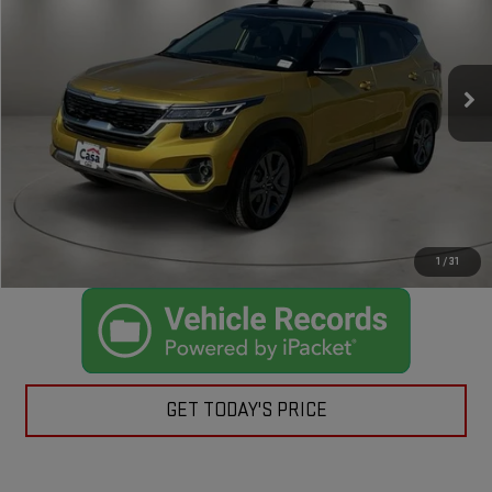
VIN:
KNDEU2AA7P7435712
Stock:
K432019A
Model:
K2232
Less
32,372 mi
Ext.
Int.
Retail Price:
$20,500
Doc Fee:
+$225
Casa Price
$20,725
CLICK TO CALL
CHECK AVAILABILITY
1
/
31
GET TODAY'S PRICE