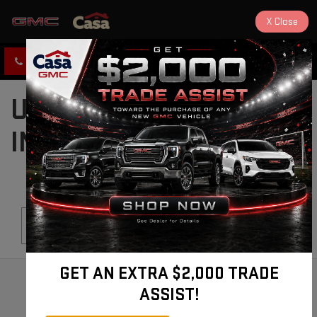
X
Close
CLICK TO CALL
DIRECTIONS
USED CARS FOR SALE
IN ALAMOGORDO, NM
Search
GET AN EXTRA $2,000 TRADE
ASSIST!