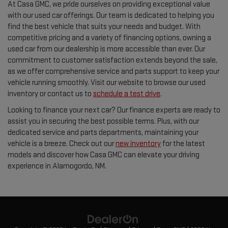
At Casa GMC, we pride ourselves on providing exceptional value
with our used car offerings. Our team is dedicated to helping you
find the best vehicle that suits your needs and budget. With
competitive pricing and a variety of financing options, owning a
used car from our dealership is more accessible than ever. Our
commitment to customer satisfaction extends beyond the sale,
as we offer comprehensive service and parts support to keep your
vehicle running smoothly. Visit our website to browse our used
inventory or contact us to
schedule a test drive
.
Looking to finance your next car? Our finance experts are ready to
assist you in securing the best possible terms. Plus, with our
dedicated service and parts departments, maintaining your
vehicle is a breeze. Check out our
new inventory
for the latest
models and discover how Casa GMC can elevate your driving
experience in Alamogordo, NM.