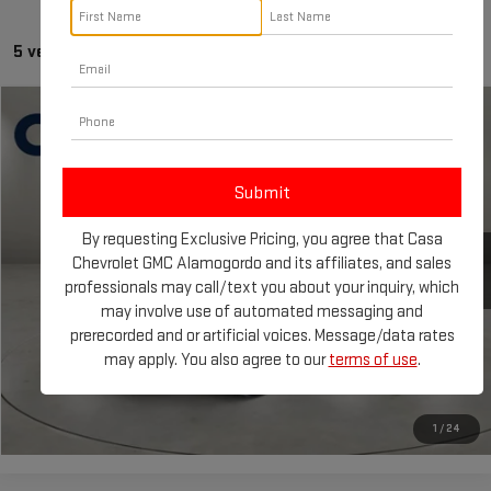
5 vehicles found
Compare Vehicle
Call for Pricing & Availability
USED
2023
KIA SPORTAGE
X-LINE
CASA PRICE
VIN:
5XYK6CAF0PG023665
Stock:
AU4727
Model:
42452
24,520 mi
By requesting Exclusive Pricing, you agree that Casa
CLICK TO CALL
Chevrolet GMC Alamogordo and its affiliates, and sales
professionals may call/text you about your inquiry, which
CHECK AVAILABILITY
may involve use of automated messaging and
prerecorded and or artificial voices. Message/data rates
may apply. You also agree to our
terms of use
.
GET TODAY'S PRICE
1
/
24