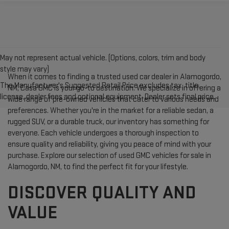
May not represent actual vehicle. (Options, colors, trim and body
style may vary)
When it comes to finding a trusted used car dealer in Alamogordo,
The Manufacturer's Suggested Retail Price excludes tax, title,
NM, Casa GMC is your go-to destination. We specialize in offering a
license, dealer fees and optional equipment. Dealer sets final price.
wide range of pre-owned vehicles that cater to various needs and
preferences. Whether you're in the market for a reliable sedan, a
rugged SUV, or a durable truck, our inventory has something for
everyone. Each vehicle undergoes a thorough inspection to
ensure quality and reliability, giving you peace of mind with your
purchase. Explore our selection of used GMC vehicles for sale in
Alamogordo, NM, to find the perfect fit for your lifestyle.
DISCOVER QUALITY AND
VALUE