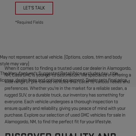
LET'S TALK
*Required Fields
May not represent actual vehicle. (Options, colors, trim and body
style may vary)
When it comes to finding a trusted used car dealer in Alamogordo,
The Manufacturer's Suggested Retail Price excludes tax, title,
NM, Casa GMC is your go-to destination. We specialize in offering a
license, dealer fees and optional equipment. Dealer sets final price.
wide range of pre-owned vehicles that cater to various needs and
preferences. Whether you're in the market for a reliable sedan, a
rugged SUV, or a durable truck, our inventory has something for
everyone. Each vehicle undergoes a thorough inspection to
ensure quality and reliability, giving you peace of mind with your
purchase. Explore our selection of used GMC vehicles for sale in
Alamogordo, NM, to find the perfect fit for your lifestyle.