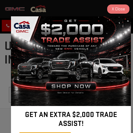
X
Close
CLICK TO CALL
DIRECTIONS
USED CARS FOR SALE
IN ALAMOGORDO, NM
Search
GET AN EXTRA $2,000 TRADE
ASSIST!