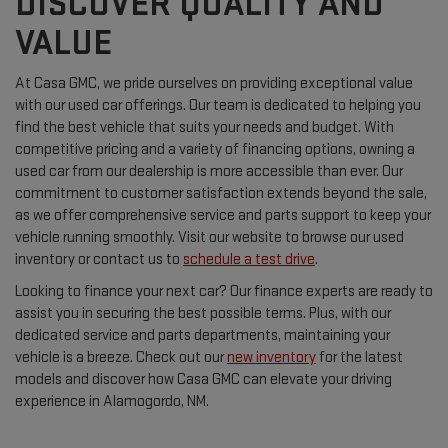
DISCOVER QUALITY AND
VALUE
At Casa GMC, we pride ourselves on providing exceptional value
with our used car offerings. Our team is dedicated to helping you
find the best vehicle that suits your needs and budget. With
competitive pricing and a variety of financing options, owning a
used car from our dealership is more accessible than ever. Our
commitment to customer satisfaction extends beyond the sale,
as we offer comprehensive service and parts support to keep your
vehicle running smoothly. Visit our website to browse our used
inventory or contact us to
schedule a test drive
.
Looking to finance your next car? Our finance experts are ready to
assist you in securing the best possible terms. Plus, with our
dedicated service and parts departments, maintaining your
vehicle is a breeze. Check out our
new inventory
for the latest
models and discover how Casa GMC can elevate your driving
experience in Alamogordo, NM.