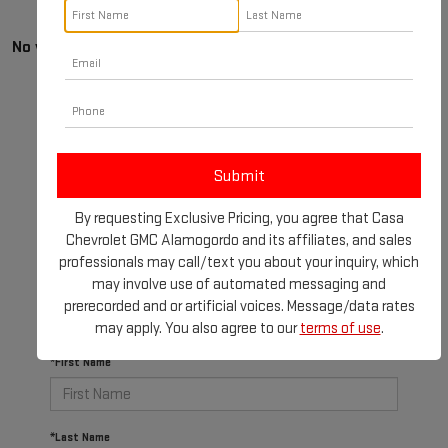
No vehicles found
By requesting Exclusive Pricing, you agree that Casa
There are no vehicles that match your search criteria
Chevrolet GMC Alamogordo and its affiliates, and sales
currently available online; however, there may be one
professionals may call/text you about your inquiry, which
available in-store. Please fill out the contact form
may involve use of automated messaging and
below to express your interest and an experienced
prerecorded and or artificial voices. Message/data rates
sales manager will get back to you.
may apply. You also agree to our
terms of use
.
*First Name
*Last Name