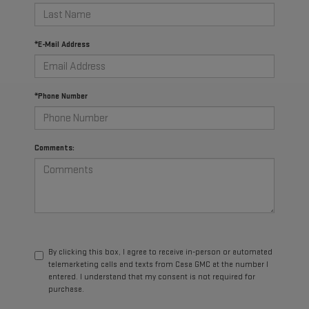
*E-Mail Address
*Phone Number
Comments:
By clicking this box, I agree to receive in-person or automated
telemarketing calls and texts from Casa GMC at the number I
entered. I understand that my consent is not required for
purchase.