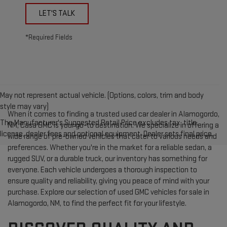
LET'S TALK
*Required Fields
May not represent actual vehicle. (Options, colors, trim and body
style may vary)
When it comes to finding a trusted used car dealer in Alamogordo,
The Manufacturer's Suggested Retail Price excludes tax, title,
NM, Casa GMC is your go-to destination. We specialize in offering a
license, dealer fees and optional equipment. Dealer sets final price.
wide range of pre-owned vehicles that cater to various needs and
preferences. Whether you're in the market for a reliable sedan, a
rugged SUV, or a durable truck, our inventory has something for
everyone. Each vehicle undergoes a thorough inspection to
ensure quality and reliability, giving you peace of mind with your
purchase. Explore our selection of used GMC vehicles for sale in
Alamogordo, NM, to find the perfect fit for your lifestyle.