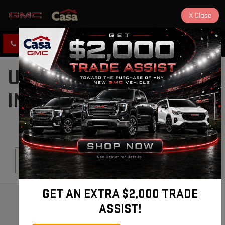
X
Close
CLICK TO CALL
DIRECTIONS
USED CARS FOR SALE
IN ALAMOGORDO, NM
Search
GET AN EXTRA $2,000 TRADE
ASSIST!