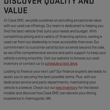
DISCOVER QUALITY AND
VALUE
At Casa GMC, we pride ourselves on providing exceptional value
with our used car offerings. Our team is dedicated to helping you
find the best vehicle that suits your needs and budget. With
competitive pricing and a variety of financing options, owning a
used car from our dealership is more accessible than ever. Our
commitment to customer satisfaction extends beyond the sale,
as we offer comprehensive service and parts support to keep your
vehicle running smoothly. Visit our website to browse our used
inventory or contact us to
schedule a test drive
.
Looking to finance your next car? Our finance experts are ready to
assist you in securing the best possible terms. Plus, with our
dedicated service and parts departments, maintaining your
vehicle is a breeze. Check out our
new inventory
for the latest
models and discover how Casa GMC can elevate your driving
experience in Alamogordo, NM.