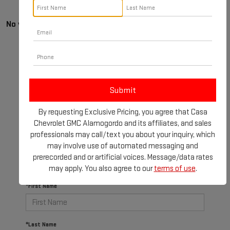
No vehicles found
By requesting Exclusive Pricing, you agree that Casa
There are no vehicles that match your search criteria
Chevrolet GMC Alamogordo and its affiliates, and sales
currently available online; however, there may be one
professionals may call/text you about your inquiry, which
available in-store. Please fill out the contact form
may involve use of automated messaging and
below to express your interest and an experienced
prerecorded and or artificial voices. Message/data rates
sales manager will get back to you.
may apply. You also agree to our
terms of use
.
*First Name
*Last Name