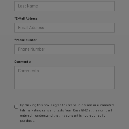
*E-Mail Address
*Phone Number
Comments:
By clicking this box, I agree to receive in-person or automated
telemarketing calls and texts from Casa GMC at the number I
entered. I understand that my consent is not required for
purchase.