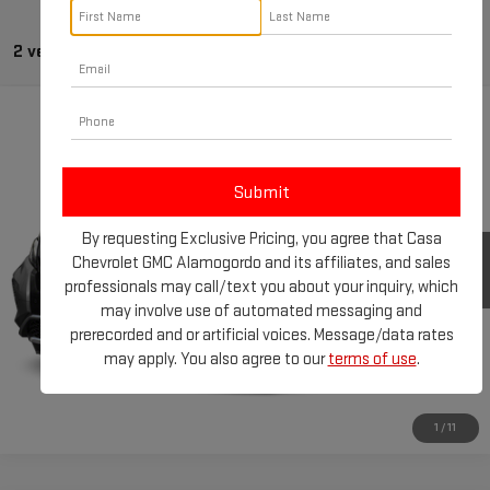
2 vehicles found
Compare Vehicle
USED
2021
NISSAN MURANO
SV
VIN:
5N1AZ2BJ3MC126316
Stock:
T133202A
Model:
23311
66,867 mi
Ext.
Int.
By requesting Exclusive Pricing, you agree that Casa
Chevrolet GMC Alamogordo and its affiliates, and sales
professionals may call/text you about your inquiry, which
may involve use of automated messaging and
prerecorded and or artificial voices. Message/data rates
may apply. You also agree to our
terms of use
.
1
/
11