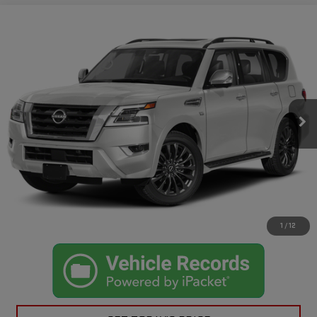
Compare Vehicle
$27,725
USED
2021
NISSAN ARMADA
PLATINUM
CASA PRICE
VIN:
JN8AY2DA9M9373975
Stock:
503
Model:
26511
Less
96,800 mi
Ext.
Int.
Retail Price
$27,500
Doc Fee
+$225
Casa Price
$27,725
CLICK TO CALL
CHECK AVAILABILITY
1
/
12