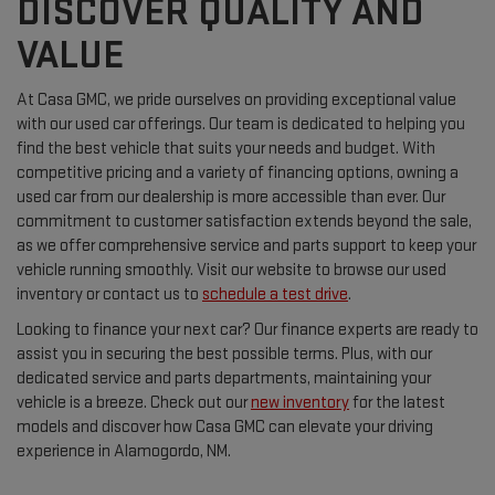
DISCOVER QUALITY AND
VALUE
At Casa GMC, we pride ourselves on providing exceptional value
with our used car offerings. Our team is dedicated to helping you
find the best vehicle that suits your needs and budget. With
competitive pricing and a variety of financing options, owning a
used car from our dealership is more accessible than ever. Our
commitment to customer satisfaction extends beyond the sale,
as we offer comprehensive service and parts support to keep your
vehicle running smoothly. Visit our website to browse our used
inventory or contact us to
schedule a test drive
.
Looking to finance your next car? Our finance experts are ready to
assist you in securing the best possible terms. Plus, with our
dedicated service and parts departments, maintaining your
vehicle is a breeze. Check out our
new inventory
for the latest
models and discover how Casa GMC can elevate your driving
experience in Alamogordo, NM.