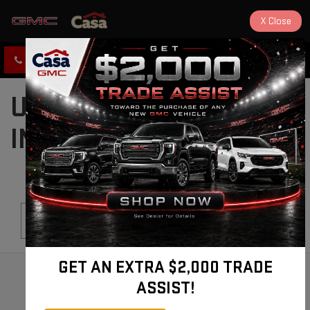
X
Close
CLICK TO CALL
DIRECTIONS
USED CARS FOR SALE
IN ALAMOGORDO, NM
Search
GET AN EXTRA $2,000 TRADE
ASSIST!