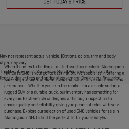
GET TODAY'S PRICE
May not represent actual vehicle. (Options, colors, trim and body
style may vary)
When it comes to finding a trusted used car dealer in Alamogordo,
The Manufacturer's Suggested Retail Price excludes tax, title,
NM, Casa GMC is your go-to destination. We specialize in offering a
license, dealer fees and optional equipment. Dealer sets final price.
wide range of pre-owned vehicles that cater to various needs and
preferences. Whether you're in the market for a reliable sedan, a
rugged SUV, or a durable truck, our inventory has something for
everyone. Each vehicle undergoes a thorough inspection to
ensure quality and reliability, giving you peace of mind with your
purchase. Explore our selection of used GMC vehicles for sale in
Alamogordo, NM, to find the perfect fit for your lifestyle.