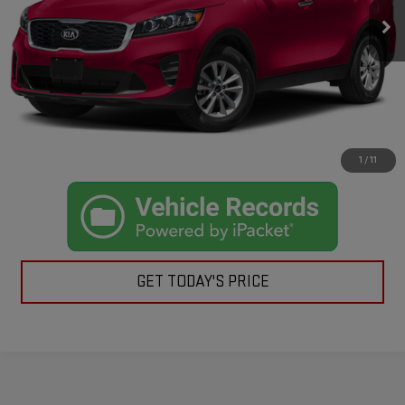
Retail Price:
$9,995
Doc Fee:
+$225
Casa Price
$10,220
CLICK TO CALL
CHECK AVAILABILITY
1
/
11
GET TODAY'S PRICE