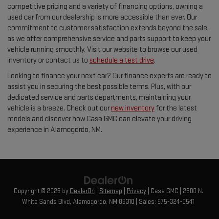
competitive pricing and a variety of financing options, owning a
used car from our dealership is more accessible than ever. Our
commitment to customer satisfaction extends beyond the sale,
as we offer comprehensive service and parts support to keep your
vehicle running smoothly. Visit our website to browse our used
inventory or contact us to
schedule a test drive
.
Looking to finance your next car? Our finance experts are ready to
assist you in securing the best possible terms. Plus, with our
dedicated service and parts departments, maintaining your
vehicle is a breeze. Check out our
new inventory
for the latest
models and discover how Casa GMC can elevate your driving
experience in Alamogordo, NM.
Copyright © 2026
by
DealerOn
|
Sitemap
|
Privacy
| Casa GMC
|
2600 N.
White Sands Blvd,
Alamogordo,
NM
88310
| Sales:
575-324-0541