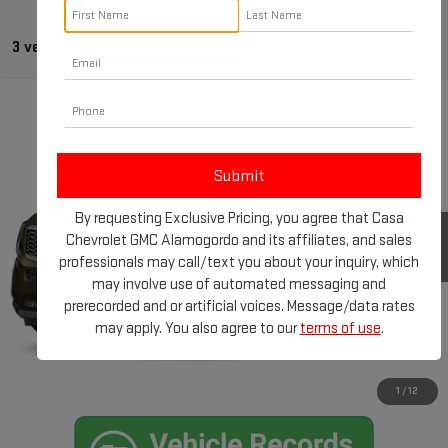
3 vehicles found
Compare Vehicle
$22,961
USED
2020
KIA TELLURIDE
SX
CASA PRICE:
VIN:
5XYP5DHCXLG044799
Stock:
TU3973A
Model:
J4482
Less
104,899 mi
Ext.
Int.
By requesting Exclusive Pricing, you agree that Casa
Retail Price:
$22,512
Chevrolet GMC Alamogordo and its affiliates, and sales
Doc Fee:
+$449
professionals may call/text you about your inquiry, which
Internet Price
$22,961
may involve use of automated messaging and
prerecorded and or artificial voices. Message/data rates
CLICK TO CALL
may apply. You also agree to our
terms of use
.
CHECK AVAILABILITY
1
/
12