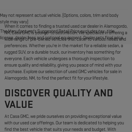
May not represent actual vehicle. (Options, colors, trim and body
style may vary)
When it comes to finding a trusted used car dealer in Alamogordo,
The Manufacturer's Suggested Retail Price excludes tax, title,
NM, Casa GMC is your go-to destination. We specialize in offering a
license, dealer fees and optional equipment. Dealer sets final price.
wide range of pre-owned vehicles that cater to various needs and
preferences. Whether you're in the market for a reliable sedan, a
rugged SUV, or a durable truck, our inventory has something for
everyone. Each vehicle undergoes a thorough inspection to
ensure quality and reliability, giving you peace of mind with your
purchase. Explore our selection of used GMC vehicles for sale in
Alamogordo, NM, to find the perfect fit for your lifestyle.
DISCOVER QUALITY AND
VALUE
At Casa GMC, we pride ourselves on providing exceptional value
with our used car offerings. Our team is dedicated to helping you
find the best vehicle that suits your needs and budget. With