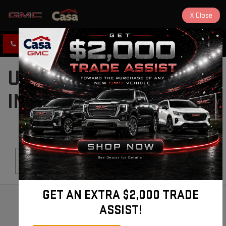
X
Close
CLICK TO CALL
DIRECTIONS
USED CARS FOR SALE
IN ALAMOGORDO, NM
Search
GET AN EXTRA $2,000 TRADE
ASSIST!