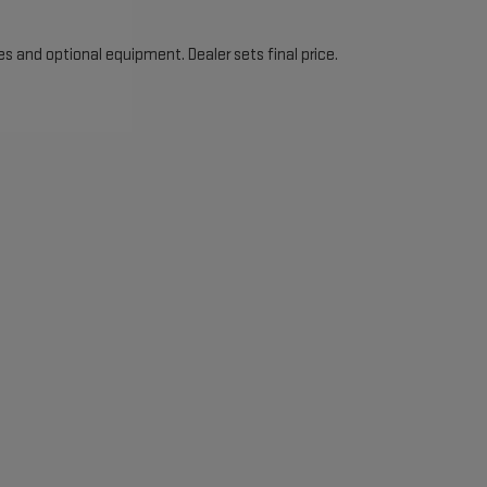
es and optional equipment. Dealer sets final price.