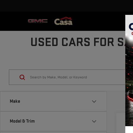
USED CARS FOR SA
Make
Model & Trim
Co