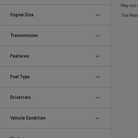
May not r
Engine Size
The Manuf
Transmission
Features
Fuel Type
Drivetrain
Vehicle Condition