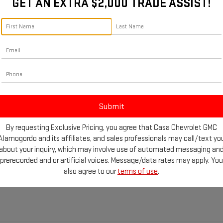
Call For Price
GET AN EXTRA $2,000 TRADE ASSIST!
CASA PRICE
SONATA
SPORT
D
2018
HYUNDAI
CASA PRICE
Less
NTRA
SPORT
VIN:
5NPE34AF3JH680617
Stock
Less
Retail Price:
Model:
284C2F45
MHD04LB8JU541471
Stock:
251122A
Price
Call For Price
Doc Fee:
:
48472F45
90,059 mi
Casa Price
CHECK AVAILABILITY
803 mi
Ext.
Int.
CHECK AVAILABI
By requesting Exclusive Pricing, you agree that Casa Chevrolet GMC
GET TODAY'S PRICE
Alamogordo and its affiliates, and sales professionals may call/text yo
GET TODAY'S PR
about your inquiry, which may involve use of automated messaging an
prerecorded and or artificial voices. Message/data rates may apply. You
also agree to our
terms of use
.