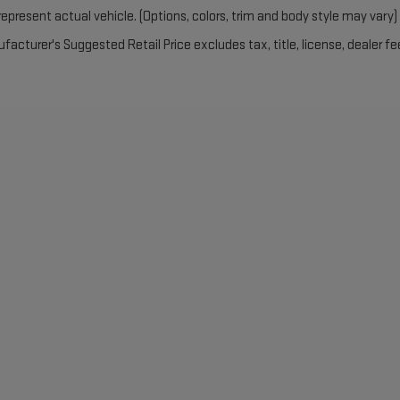
epresent actual vehicle. (Options, colors, trim and body style may vary)
acturer's Suggested Retail Price excludes tax, title, license, dealer fe