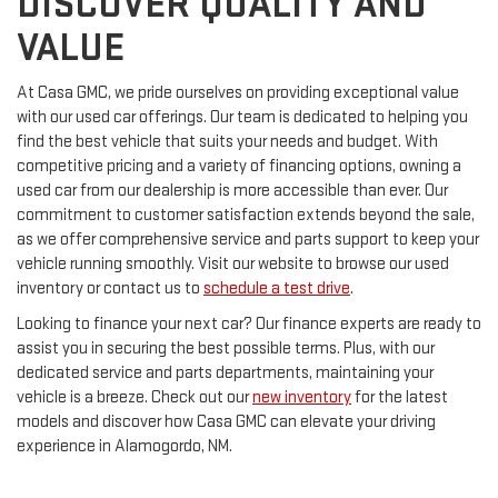
DISCOVER QUALITY AND
VALUE
At Casa GMC, we pride ourselves on providing exceptional value
with our used car offerings. Our team is dedicated to helping you
find the best vehicle that suits your needs and budget. With
competitive pricing and a variety of financing options, owning a
used car from our dealership is more accessible than ever. Our
commitment to customer satisfaction extends beyond the sale,
as we offer comprehensive service and parts support to keep your
vehicle running smoothly. Visit our website to browse our used
inventory or contact us to
schedule a test drive
.
Looking to finance your next car? Our finance experts are ready to
assist you in securing the best possible terms. Plus, with our
dedicated service and parts departments, maintaining your
vehicle is a breeze. Check out our
new inventory
for the latest
models and discover how Casa GMC can elevate your driving
experience in Alamogordo, NM.