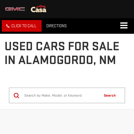
CLICK TO CALL
DIRECTIONS
USED CARS FOR SALE
IN ALAMOGORDO, NM
Search