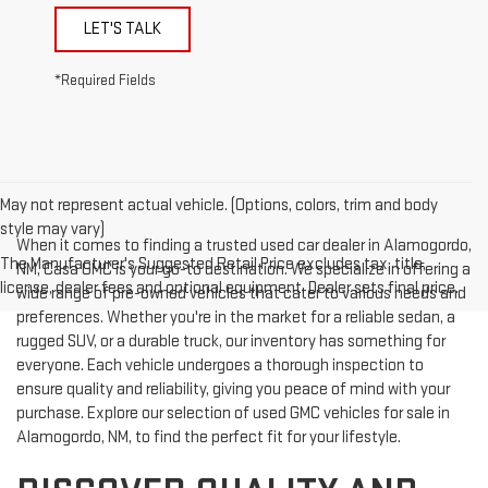
LET'S TALK
*Required Fields
May not represent actual vehicle. (Options, colors, trim and body
style may vary)
When it comes to finding a trusted used car dealer in Alamogordo,
The Manufacturer's Suggested Retail Price excludes tax, title,
NM, Casa GMC is your go-to destination. We specialize in offering a
license, dealer fees and optional equipment. Dealer sets final price.
wide range of pre-owned vehicles that cater to various needs and
preferences. Whether you're in the market for a reliable sedan, a
rugged SUV, or a durable truck, our inventory has something for
everyone. Each vehicle undergoes a thorough inspection to
ensure quality and reliability, giving you peace of mind with your
purchase. Explore our selection of used GMC vehicles for sale in
Alamogordo, NM, to find the perfect fit for your lifestyle.