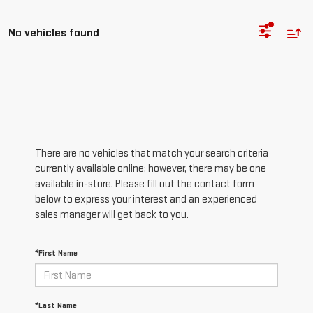
No vehicles found
There are no vehicles that match your search criteria
currently available online; however, there may be one
available in-store. Please fill out the contact form
below to express your interest and an experienced
sales manager will get back to you.
*First Name
*Last Name