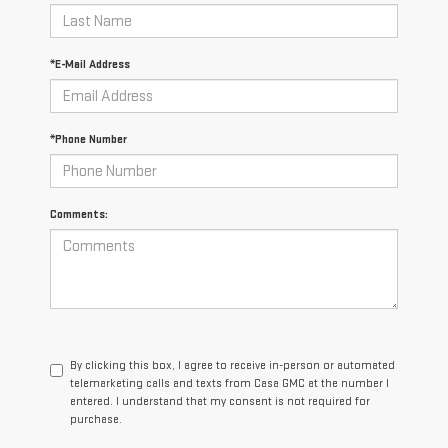
*E-Mail Address
*Phone Number
Comments:
By clicking this box, I agree to receive in-person or automated
telemarketing calls and texts from Casa GMC at the number I
entered. I understand that my consent is not required for
purchase.