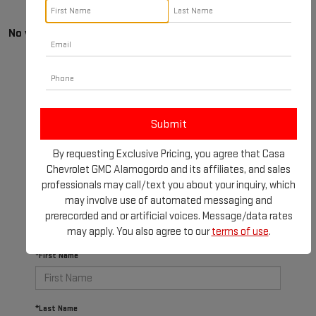
No vehicles found
By requesting Exclusive Pricing, you agree that Casa
There are no vehicles that match your search criteria
Chevrolet GMC Alamogordo and its affiliates, and sales
currently available online; however, there may be one
professionals may call/text you about your inquiry, which
available in-store. Please fill out the contact form
may involve use of automated messaging and
below to express your interest and an experienced
prerecorded and or artificial voices. Message/data rates
sales manager will get back to you.
may apply. You also agree to our
terms of use
.
*First Name
*Last Name