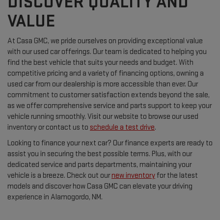
DISCOVER QUALITY AND
VALUE
At Casa GMC, we pride ourselves on providing exceptional value
with our used car offerings. Our team is dedicated to helping you
find the best vehicle that suits your needs and budget. With
competitive pricing and a variety of financing options, owning a
used car from our dealership is more accessible than ever. Our
commitment to customer satisfaction extends beyond the sale,
as we offer comprehensive service and parts support to keep your
vehicle running smoothly. Visit our website to browse our used
inventory or contact us to
schedule a test drive
.
Looking to finance your next car? Our finance experts are ready to
assist you in securing the best possible terms. Plus, with our
dedicated service and parts departments, maintaining your
vehicle is a breeze. Check out our
new inventory
for the latest
models and discover how Casa GMC can elevate your driving
experience in Alamogordo, NM.