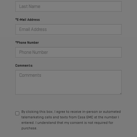
*E-Mail Address
*Phone Number
Comments:
By clicking this box, I agree to receive in-person or automated
telemarketing calls and texts from Casa GMC at the number I
entered. I understand that my consent is not required for
purchase.