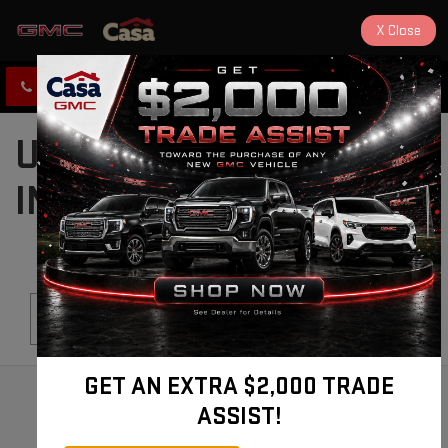
X
Close
CLICK TO CALL
DIRECTIONS
USED CARS FOR SALE
IN ALAMOGORDO, NM
Search
GET AN EXTRA $2,000 TRADE
ASSIST!