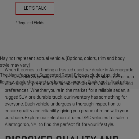
LET'S TALK
*Required Fields
May not represent actual vehicle. (Options, colors, trim and body
style may vary)
When it comes to finding a trusted used car dealer in Alamogordo,
The Manufacturer's Suggested Retail Price excludes tax, title,
NM, Casa GMC is your go-to destination. We specialize in offering a
license, dealer fees and optional equipment. Dealer sets final price.
wide range of pre-owned vehicles that cater to various needs and
preferences. Whether you're in the market for a reliable sedan, a
rugged SUV, or a durable truck, our inventory has something for
everyone. Each vehicle undergoes a thorough inspection to
ensure quality and reliability, giving you peace of mind with your
purchase. Explore our selection of used GMC vehicles for sale in
Alamogordo, NM, to find the perfect fit for your lifestyle.